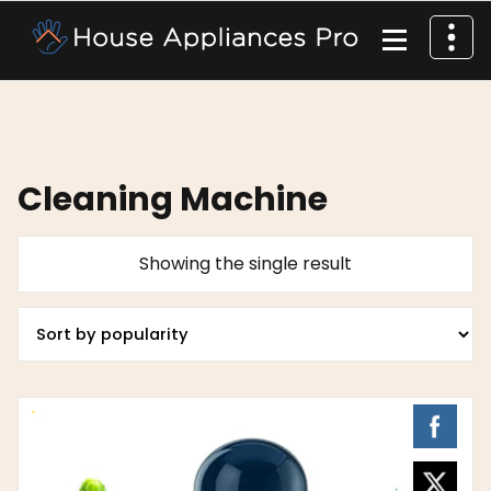
Cleaning Machine
Showing the single result