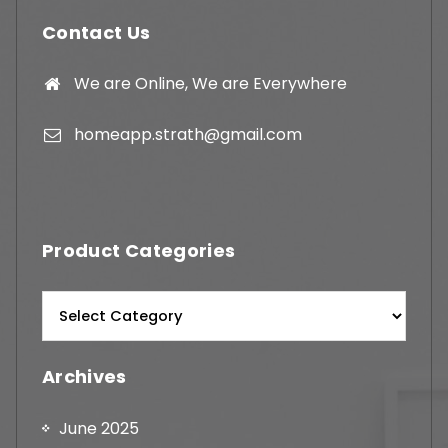
Contact Us
We are Online, We are Everywhere
homeapp.strath@gmail.com
Product Categories
Archives
June 2025