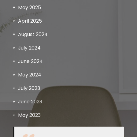
May 2025
April 2025
August 2024
July 2024
June 2024
May 2024
July 2023
June 2023
May 2023