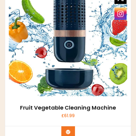
Fruit Vegetable Cleaning Machine
£
61.99
Buy product