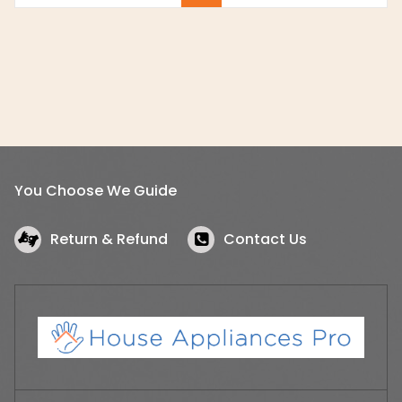
You Choose We Guide
Return & Refund
Contact Us