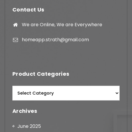
Contact Us
We are Online, We are Everywhere
homeapp.strath@gmail.com
Product Categories
Archives
June 2025