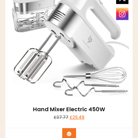
Hand Mixer Electric 450W
£
37.77
£
25.49
Buy product