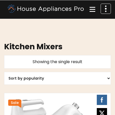
Kitchen Mixers
Showing the single result
Sale