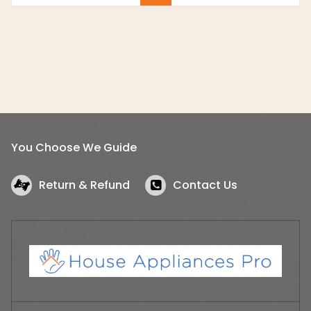
You Choose We Guide
Return & Refund
Contact Us