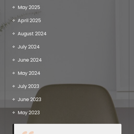
May 2025
April 2025
August 2024
July 2024
June 2024
May 2024
July 2023
June 2023
May 2023