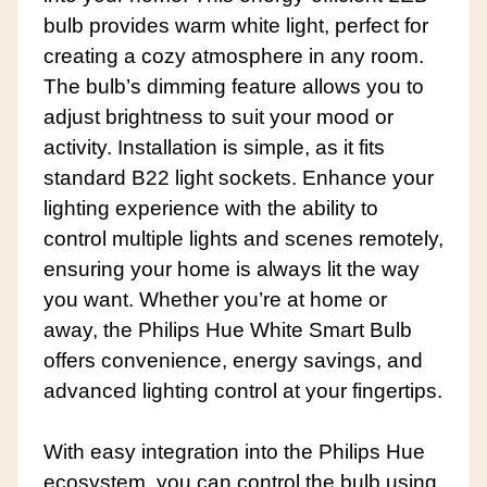
bulb provides warm white light, perfect for
creating a cozy atmosphere in any room.
The bulb’s dimming feature allows you to
adjust brightness to suit your mood or
activity. Installation is simple, as it fits
standard B22 light sockets. Enhance your
lighting experience with the ability to
control multiple lights and scenes remotely,
ensuring your home is always lit the way
you want. Whether you’re at home or
away, the Philips Hue White Smart Bulb
offers convenience, energy savings, and
advanced lighting control at your fingertips.
With easy integration into the Philips Hue
ecosystem, you can control the bulb using