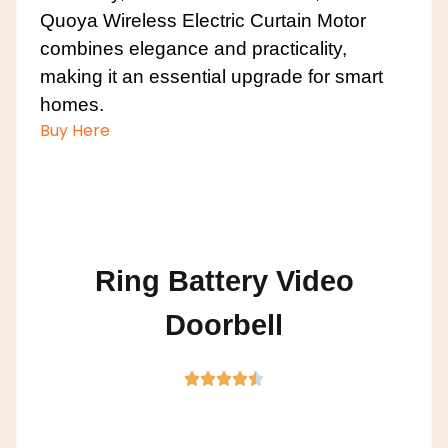
Quoya Wireless Electric Curtain Motor
combines elegance and practicality,
making it an essential upgrade for smart
homes.
Buy Here
Ring Battery Video
Doorbell