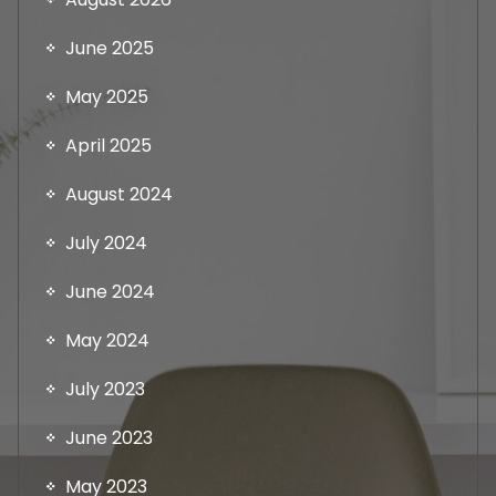
June 2025
May 2025
April 2025
August 2024
July 2024
June 2024
May 2024
July 2023
June 2023
May 2023