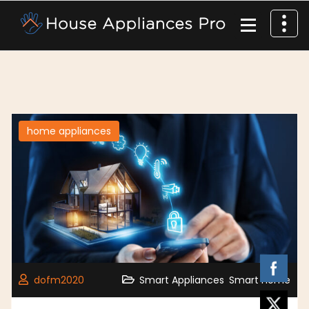
home appliances
,
dofm2020
Smart Appliances
Smart Home