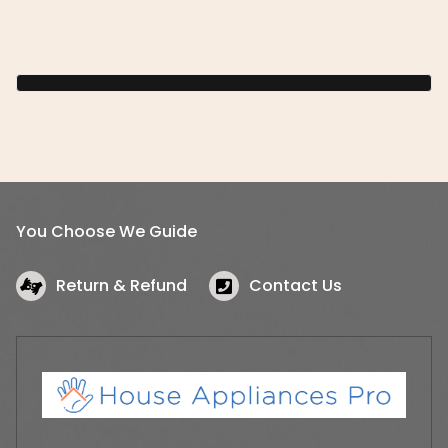
You Choose We Guide
Return & Refund
Contact Us