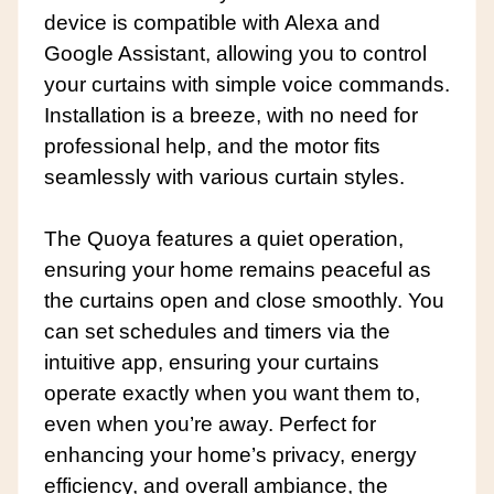
device is compatible with Alexa and
Google Assistant, allowing you to control
your curtains with simple voice commands.
Installation is a breeze, with no need for
professional help, and the motor fits
seamlessly with various curtain styles.
The Quoya features a quiet operation,
ensuring your home remains peaceful as
the curtains open and close smoothly. You
can set schedules and timers via the
intuitive app, ensuring your curtains
operate exactly when you want them to,
even when you’re away. Perfect for
enhancing your home’s privacy, energy
efficiency, and overall ambiance, the