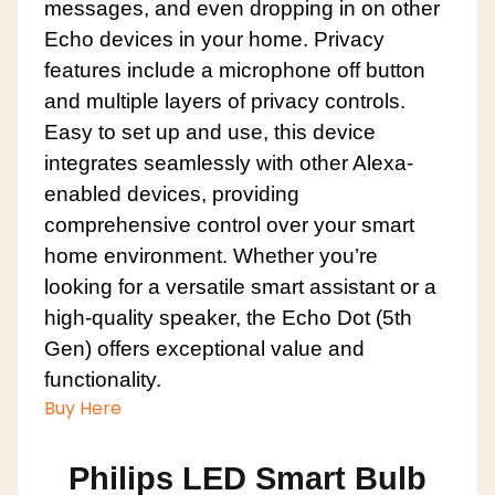
messages, and even dropping in on other
Echo devices in your home. Privacy
features include a microphone off button
and multiple layers of privacy controls.
Easy to set up and use, this device
integrates seamlessly with other Alexa-
enabled devices, providing
comprehensive control over your smart
home environment. Whether you’re
looking for a versatile smart assistant or a
high-quality speaker, the Echo Dot (5th
Gen) offers exceptional value and
functionality.
Buy Here
Philips LED Smart Bulb