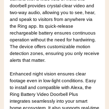
doorbell provides crystal-clear video and
two-way audio, allowing you to see, hear,
and speak to visitors from anywhere via
the Ring app. Its quick-release
rechargeable battery ensures continuous
operation without the need for hardwiring.
The device offers customizable motion
detection zones, ensuring you only receive
alerts that matter.
Enhanced night vision ensures clear
footage even in low-light conditions. Easy
to install and compatible with Alexa, the
Ring Battery Video Doorbell Plus
integrates seamlessly into your smart
home ecosystem. It also supports real-time