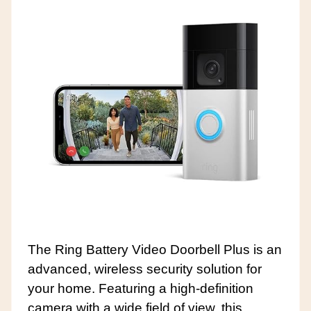
The Ring Battery Video Doorbell Plus is an
advanced, wireless security solution for
your home. Featuring a high-definition
camera with a wide field of view, this