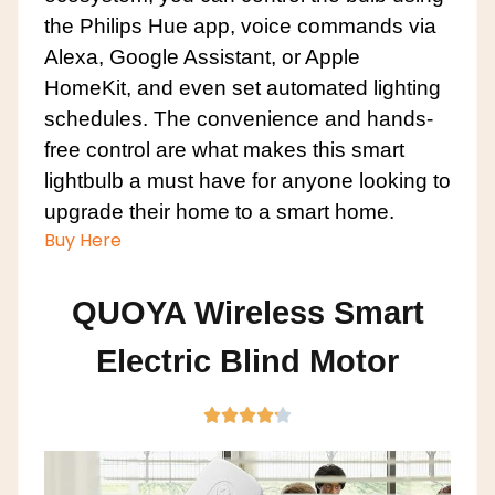
the Philips Hue app, voice commands via
Alexa, Google Assistant, or Apple
HomeKit, and even set automated lighting
schedules. The convenience and hands-
free control are what makes this smart
lightbulb a must have for anyone looking to
upgrade their home to a smart home.
Buy Here
QUOYA Wireless Smart
Electric Blind Motor