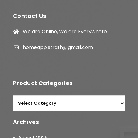
Contact Us
We are Online, We are Everywhere
homeapp.strath@gmail.com
Product Categories
Archives
August 2026