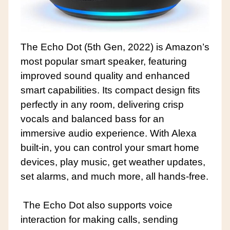
The Echo Dot (5th Gen, 2022) is Amazon’s
most popular smart speaker, featuring
improved sound quality and enhanced
smart capabilities. Its compact design fits
perfectly in any room, delivering crisp
vocals and balanced bass for an
immersive audio experience. With Alexa
built-in, you can control your smart home
devices, play music, get weather updates,
set alarms, and much more, all hands-free.
The Echo Dot also supports voice
interaction for making calls, sending