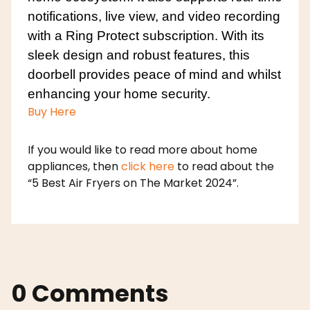
notifications, live view, and video recording
with a Ring Protect subscription. With its
sleek design and robust features, this
doorbell provides peace of mind and whilst
enhancing your home security.
Buy Here
If you would like to read more about home
appliances, then
click here
to read about the
“5 Best Air Fryers on The Market 2024”.
0 Comments