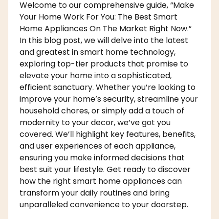
Welcome to our comprehensive guide, “Make
Your Home Work For You: The Best Smart
Home Appliances On The Market Right Now.”
In this blog post, we will delve into the latest
and greatest in smart home technology,
exploring top-tier products that promise to
elevate your home into a sophisticated,
efficient sanctuary. Whether you’re looking to
improve your home’s security, streamline your
household chores, or simply add a touch of
modernity to your decor, we’ve got you
covered. We’ll highlight key features, benefits,
and user experiences of each appliance,
ensuring you make informed decisions that
best suit your lifestyle. Get ready to discover
how the right smart home appliances can
transform your daily routines and bring
unparalleled convenience to your doorstep.