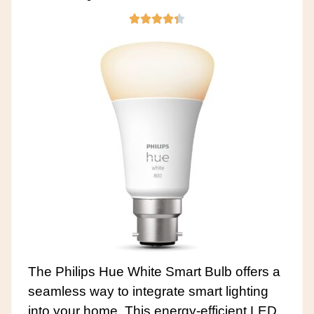
The Philips Hue White Smart Bulb offers a
seamless way to integrate smart lighting
into your home. This energy-efficient LED