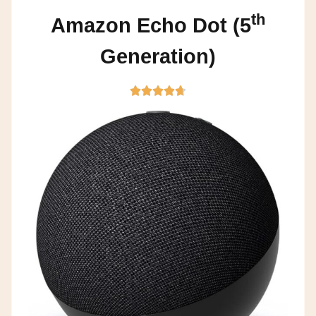
th
Amazon Echo Dot (5
Generation)