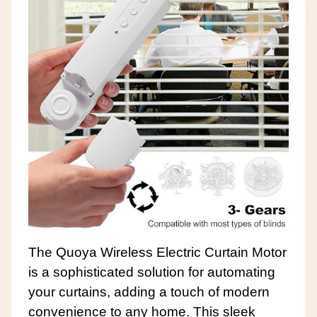
The Quoya Wireless Electric Curtain Motor
is a sophisticated solution for automating
your curtains, adding a touch of modern
convenience to any home. This sleek