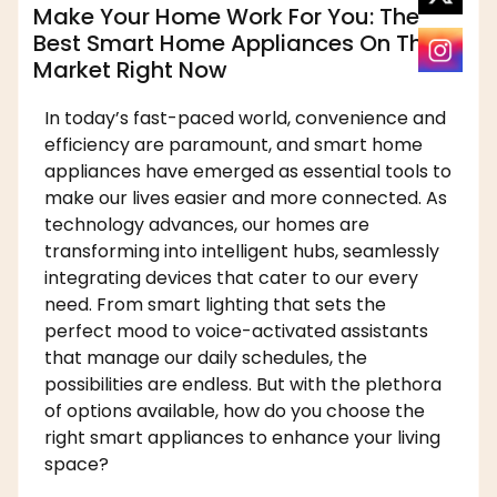
Make Your Home Work For You: The
Best Smart Home Appliances On The
Market Right Now
In today’s fast-paced world, convenience and
efficiency are paramount, and smart home
appliances have emerged as essential tools to
make our lives easier and more connected. As
technology advances, our homes are
transforming into intelligent hubs, seamlessly
integrating devices that cater to our every
need. From smart lighting that sets the
perfect mood to voice-activated assistants
that manage our daily schedules, the
possibilities are endless. But with the plethora
of options available, how do you choose the
right smart appliances to enhance your living
space?