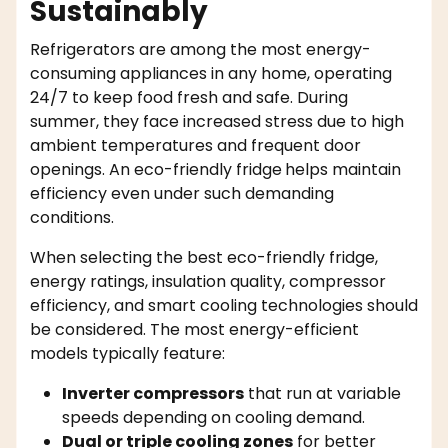
Sustainably
Refrigerators are among the most energy-
consuming appliances in any home, operating
24/7 to keep food fresh and safe. During
summer, they face increased stress due to high
ambient temperatures and frequent door
openings. An eco-friendly fridge
helps maintain
efficiency even under such demanding
conditions.
When selecting the best eco-friendly fridge,
energy ratings, insulation quality, compressor
efficiency, and smart cooling technologies should
be considered. The most energy-efficient
models typically feature:
Inverter compressors
that run at variable
speeds depending on cooling demand.
Dual or triple cooling zones
for better