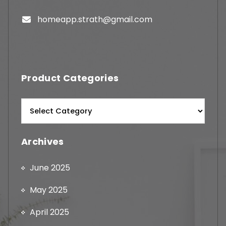
homeapp.strath@gmail.com
Product Categories
Archives
June 2025
May 2025
April 2025