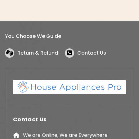
You Choose We Guide
Return & Refund
Contact Us
Contact Us
We are Online, We are Everywhere