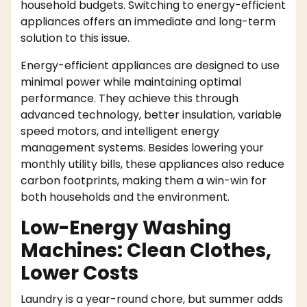
household budgets. Switching to energy-efficient
appliances offers an immediate and long-term
solution to this issue.
Energy-efficient appliances are designed to use
minimal power while maintaining optimal
performance. They achieve this through
advanced technology, better insulation, variable
speed motors, and intelligent energy
management systems. Besides lowering your
monthly utility bills, these appliances also reduce
carbon footprints, making them a win-win for
both households and the environment.
Low-Energy Washing
Machines: Clean Clothes,
Lower Costs
Laundry is a year-round chore, but summer adds