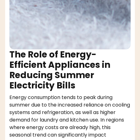
The Role of Energy-
Efficient Appliances in
Reducing Summer
Electricity Bills
Energy consumption tends to peak during
summer due to the increased reliance on cooling
systems and refrigeration, as well as higher
demand for laundry and kitchen use. In regions
where energy costs are already high, this
seasonal trend can significantly impact