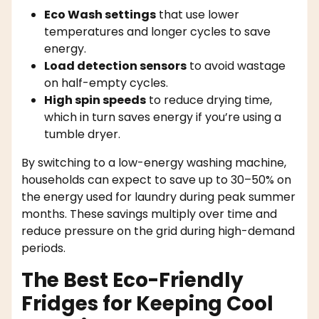
Eco Wash settings
that use lower
temperatures and longer cycles to save
energy.
Load detection sensors
to avoid wastage
on half-empty cycles.
High spin speeds
to reduce drying time,
which in turn saves energy if you’re using a
tumble dryer.
By switching to a low-energy washing machine,
households can expect to save up to 30–50% on
the energy used for laundry during peak summer
months. These savings multiply over time and
reduce pressure on the grid during high-demand
periods.
The Best Eco-Friendly
Fridges for Keeping Cool