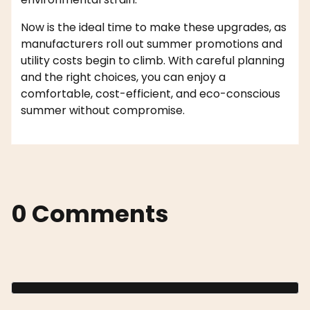
Now is the ideal time to make these upgrades, as
manufacturers roll out summer promotions and
utility costs begin to climb. With careful planning
and the right choices, you can enjoy a
comfortable, cost-efficient, and eco-conscious
summer without compromise.
0 Comments