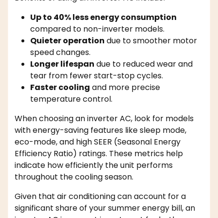
Up to 40% less energy consumption
compared to non-inverter models.
Quieter operation
due to smoother motor
speed changes.
Longer lifespan
due to reduced wear and
tear from fewer start-stop cycles.
Faster cooling
and more precise
temperature control.
When choosing an inverter AC, look for models
with energy-saving features like sleep mode,
eco-mode, and high SEER (Seasonal Energy
Efficiency Ratio) ratings. These metrics help
indicate how efficiently the unit performs
throughout the cooling season.
Given that air conditioning can account for a
significant share of your summer energy bill, an