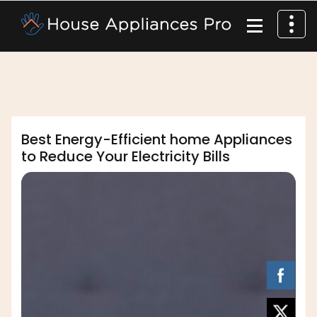
dofm2020
Best Energy-Efficient home Appliances
to Reduce Your Electricity Bills