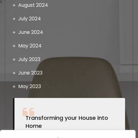
August 2024
July 2024
June 2024
May 2024
July 2023
June 2023
May 2023
Transforming your House into
Home