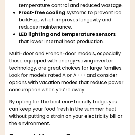
temperature control and reduced wastage.
Frost-free cooling
systems to prevent ice
build-up, which improves longevity and
reduces maintenance.
LED lighting and temperature sensors
that lower internal heat production.
Multi-door and French-door models, especially
those equipped with energy-saving inverter
technology, are great choices for large families.
Look for models rated A or A+++ and consider
options with vacation modes that reduce power
consumption when you’re away.
By opting for the best eco-friendly fridge, you
can keep your food fresh in the summer heat
without putting a strain on your electricity bill or
the environment.