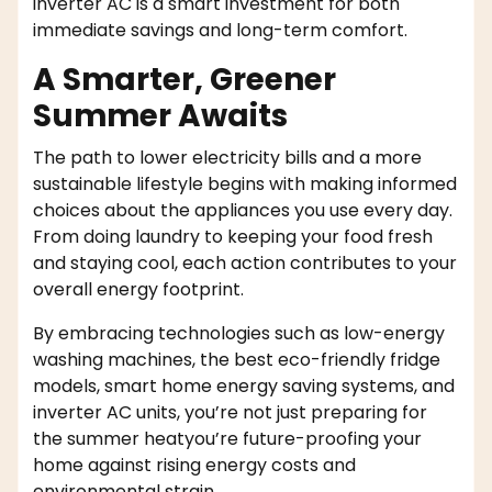
inverter AC is a smart investment for both
immediate savings and long-term comfort.
A Smarter, Greener
Summer Awaits
The path to lower electricity bills and a more
sustainable lifestyle begins with making informed
choices about the appliances you use every day.
From doing laundry to keeping your food fresh
and staying cool, each action contributes to your
overall energy footprint.
By embracing technologies such as low-energy
washing machines, the best eco-friendly fridge
models, smart home energy saving systems, and
inverter AC units, you’re not just preparing for
the summer heatyou’re future-proofing your
home against rising energy costs and
environmental strain.