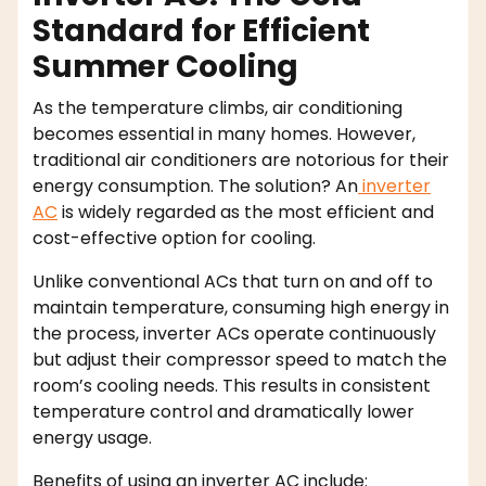
Standard for Efficient
Summer Cooling
As the temperature climbs, air conditioning
becomes essential in many homes. However,
traditional air conditioners are notorious for their
energy consumption. The solution? An
inverter
AC
is widely regarded as the most efficient and
cost-effective option for cooling.
Unlike conventional ACs that turn on and off to
maintain temperature, consuming high energy in
the process, inverter ACs operate continuously
but adjust their compressor speed to match the
room’s cooling needs. This results in consistent
temperature control and dramatically lower
energy usage.
Benefits of using an inverter AC include: