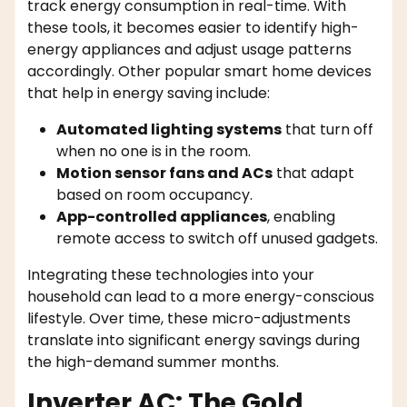
track energy consumption in real-time. With
these tools, it becomes easier to identify high-
energy appliances and adjust usage patterns
accordingly. Other popular smart home devices
that help in energy saving include:
Automated lighting systems
that turn off
when no one is in the room.
Motion sensor fans and ACs
that adapt
based on room occupancy.
App-controlled appliances
, enabling
remote access to switch off unused gadgets.
Integrating these technologies into your
household can lead to a more energy-conscious
lifestyle. Over time, these micro-adjustments
translate into significant energy savings during
the high-demand summer months.
Inverter AC: The Gold