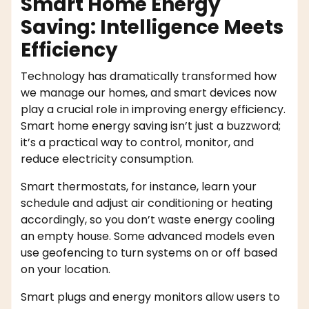
Smart Home Energy
Saving: Intelligence Meets
Efficiency
Technology has dramatically transformed how
we manage our homes, and smart devices now
play a crucial role in improving energy efficiency.
Smart home energy saving isn’t just a buzzword;
it’s a practical way to control, monitor, and
reduce electricity consumption.
Smart thermostats, for instance, learn your
schedule and adjust air conditioning or heating
accordingly, so you don’t waste energy cooling
an empty house. Some advanced models even
use geofencing to turn systems on or off based
on your location.
Smart plugs and energy monitors allow users to