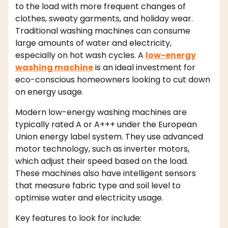
to the load with more frequent changes of
clothes, sweaty garments, and holiday wear.
Traditional washing machines can consume
large amounts of water and electricity,
especially on hot wash cycles. A
low-energy
washing machine
is an ideal investment for
eco-conscious homeowners looking to cut down
on energy usage.
Modern low-energy washing machines are
typically rated A or A+++ under the European
Union energy label system. They use advanced
motor technology, such as inverter motors,
which adjust their speed based on the load.
These machines also have intelligent sensors
that measure fabric type and soil level to
optimise water and electricity usage.
Key features to look for include: