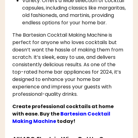
Variety: Offers a wide selection of cocktail
capsules, including classics like margaritas,
old fashioneds, and martinis, providing
endless options for your home bar.
The Bartesian Cocktail Making Machine is
perfect for anyone who loves cocktails but
doesn’t want the hassle of making them from
scratch. It’s sleek, easy to use, and delivers
consistently delicious results. As one of the
top-rated home bar appliances for 2024, it’s
designed to enhance your home bar
experience and impress your guests with
professional-quality drinks.
Create professional cocktails at home
with ease. Buy the
Bartesian Cocktail
Making Machine
today!