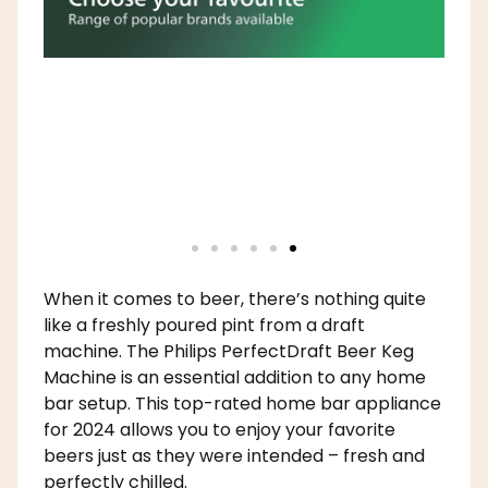
When it comes to beer, there’s nothing quite
like a freshly poured pint from a draft
machine. The Philips PerfectDraft Beer Keg
Machine is an essential addition to any home
bar setup. This top-rated home bar appliance
for 2024 allows you to enjoy your favorite
beers just as they were intended – fresh and
perfectly chilled.