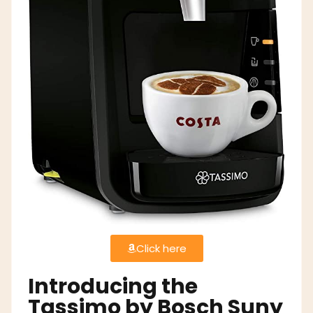
Click here
Introducing the
Tassimo by Bosch Suny