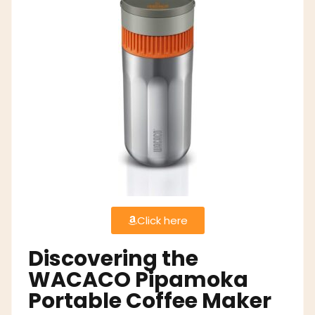
Click here
Discovering the
WACACO Pipamoka
Portable Coffee Maker