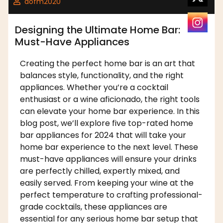
dofm2020
Designing the Ultimate Home Bar:
Must-Have Appliances
Creating the perfect home bar is an art that
balances style, functionality, and the right
appliances. Whether you’re a cocktail
enthusiast or a wine aficionado, the right tools
can elevate your home bar experience. In this
blog post, we’ll explore five top-rated home
bar appliances for 2024 that will take your
home bar experience to the next level. These
must-have appliances will ensure your drinks
are perfectly chilled, expertly mixed, and
easily served. From keeping your wine at the
perfect temperature to crafting professional-
grade cocktails, these appliances are
essential for any serious home bar setup that