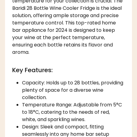
temperature for your collection is crucial. The
Baridi 28 Bottle Wine Cooler Fridge is the ideal
solution, offering ample storage and precise
temperature control. This top-rated home
bar appliance for 2024 is designed to keep
your wine at the perfect temperature,
ensuring each bottle retains its flavor and
aroma.
Key Features:
Capacity: Holds up to 28 bottles, providing
plenty of space for a diverse wine
collection.
Temperature Range: Adjustable from 5°C
to 18°C, catering to the needs of red,
white, and sparkling wines.
Design: Sleek and compact, fitting
seamlessly into any home bar setup