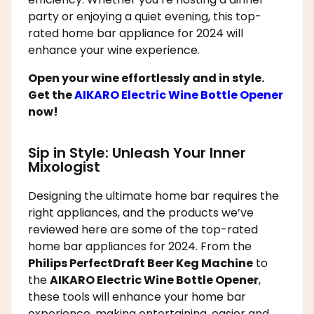
party or enjoying a quiet evening, this top-
rated home bar appliance for 2024 will
enhance your wine experience.
Open your wine effortlessly and in style.
Get the
AIKARO Electric Wine Bottle Opener
now!
Sip in Style: Unleash Your Inner
Mixologist
Designing the ultimate home bar requires the
right appliances, and the products we’ve
reviewed here are some of the top-rated
home bar appliances for 2024. From the
Philips PerfectDraft Beer Keg Machine
to
the
AIKARO Electric Wine Bottle Opener
,
these tools will enhance your home bar
experience, making entertaining, easier and