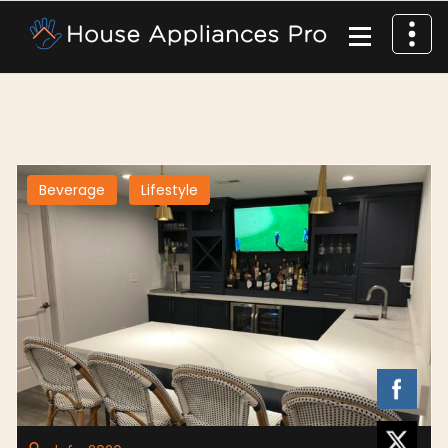
Beverage
Lifestyle