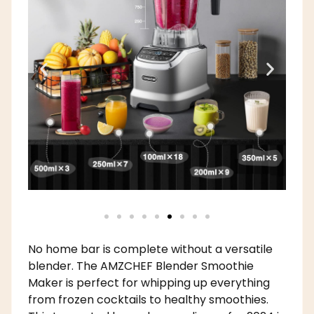
No home bar is complete without a versatile
blender. The AMZCHEF Blender Smoothie
Maker is perfect for whipping up everything
from frozen cocktails to healthy smoothies.