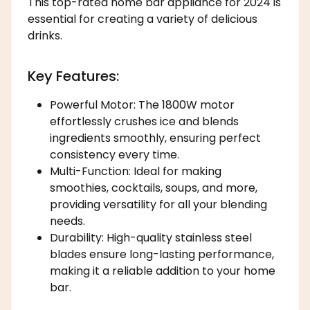
This top-rated home bar appliance for 2024 is
essential for creating a variety of delicious
drinks.
Key Features:
Powerful Motor: The 1800W motor
effortlessly crushes ice and blends
ingredients smoothly, ensuring perfect
consistency every time.
Multi-Function: Ideal for making
smoothies, cocktails, soups, and more,
providing versatility for all your blending
needs.
Durability: High-quality stainless steel
blades ensure long-lasting performance,
making it a reliable addition to your home
bar.