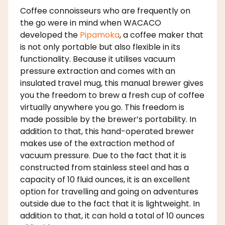
Coffee connoisseurs who are frequently on
the go were in mind when WACACO
developed the
Pipamoka
, a coffee maker that
is not only portable but also flexible in its
functionality. Because it utilises vacuum
pressure extraction and comes with an
insulated travel mug, this manual brewer gives
you the freedom to brew a fresh cup of coffee
virtually anywhere you go. This freedom is
made possible by the brewer’s portability. In
addition to that, this hand-operated brewer
makes use of the extraction method of
vacuum pressure. Due to the fact that it is
constructed from stainless steel and has a
capacity of 10 fluid ounces, it is an excellent
option for travelling and going on adventures
outside due to the fact that it is lightweight. In
addition to that, it can hold a total of 10 ounces