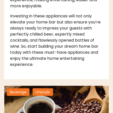
more enjoyable.
Investing in these appliances will not only
elevate your home bar but also ensure you’re
always ready to impress your guests with
perfectly chilled beer, expertly mixed
cocktails, and flawlessly opened bottles of
wine. So, start building your dream home bar
today with these must-have appliances and
enjoy the ultimate home entertaining
experience.
Beverage
Lifestyle