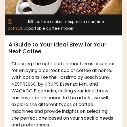
,
,
coffee maker
nespresso machine
dofm2020
portable coffee maker
A Guide to Your Ideal Brew for Your
Next Coffee
Choosing the right coffee machine is essential
for enjoying a perfect cup of coffee at home.
With options like the Tassimo by Bosch Suny,
NESPRESSO by KRUPS Essenza Mini, and
WACACO Pipamoka, finding your ideal brew
has never been easier. In this article, we will
explore the different types of coffee
machines and provide insights on selecting
the perfect one based on your specific needs
and preferences.