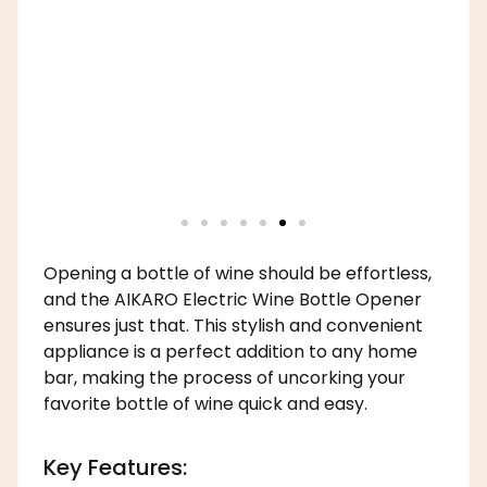
Opening a bottle of wine should be effortless,
and the AIKARO Electric Wine Bottle Opener
ensures just that. This stylish and convenient
appliance is a perfect addition to any home
bar, making the process of uncorking your
favorite bottle of wine quick and easy.
Key Features: