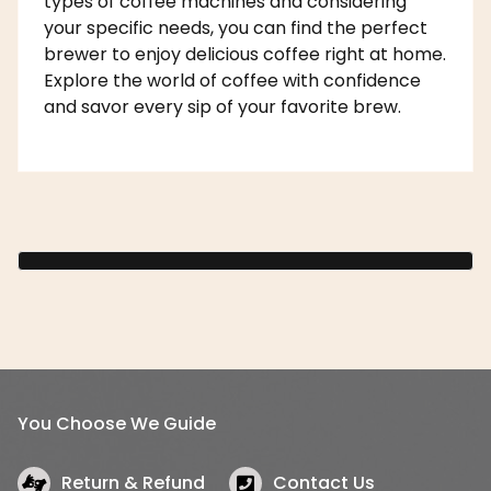
types of coffee machines and considering
your specific needs, you can find the perfect
brewer to enjoy delicious coffee right at home.
Explore the world of coffee with confidence
and savor every sip of your favorite brew.
You Choose We Guide
Return & Refund
Contact Us