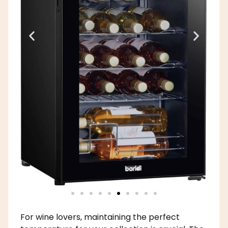
For wine lovers, maintaining the perfect