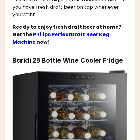
you have fresh draft beer on tap whenever
you want.
Ready to enjoy fresh draft beer at home?
Get the
Philips PerfectDraft Beer Keg
Machine
now!
Baridi 28 Bottle Wine Cooler Fridge