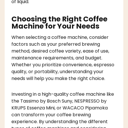
of liquid.
Choosing the Right Coffee
Machine for Your Needs
When selecting a coffee machine, consider
factors such as your preferred brewing
method, desired coffee variety, ease of use,
maintenance requirements, and budget.
Whether you prioritize convenience, espresso
quality, or portability, understanding your
needs will help you make the right choice.
Investing in a high-quality coffee machine like
the Tassimo by Bosch Suny, NESPRESSO by
KRUPS Essenza Mini, or WACACO Pipamoka
can transform your coffee brewing
experience. By understanding the different