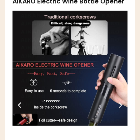
AIKARO Electric Wine Bottle Opener