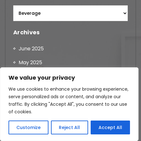
Archives
June 2025
May 2025
April 2025
We value your privacy
We use cookies to enhance your browsing experience,
August 2024
serve personalized ads or content, and analyze our
July 2024
traffic. By clicking "Accept All", you consent to our use
of cookies.
June 2024
Customize
Reject All
Accept All
May 2024