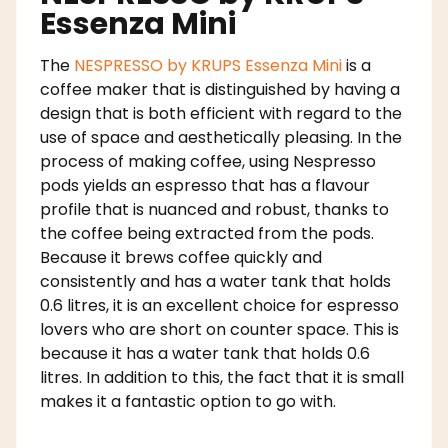
Essenza Mini
The
NESPRESSO by KRUPS Essenza Mini
is a
coffee maker that is distinguished by having a
design that is both efficient with regard to the
use of space and aesthetically pleasing. In the
process of making coffee, using Nespresso
pods yields an espresso that has a flavour
profile that is nuanced and robust, thanks to
the coffee being extracted from the pods.
Because it brews coffee quickly and
consistently and has a water tank that holds
0.6 litres, it is an excellent choice for espresso
lovers who are short on counter space. This is
because it has a water tank that holds 0.6
litres. In addition to this, the fact that it is small
makes it a fantastic option to go with.