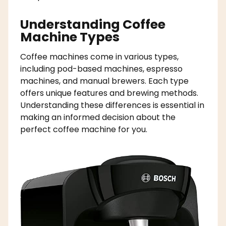
Understanding Coffee
Machine Types
Coffee machines come in various types,
including pod-based machines, espresso
machines, and manual brewers. Each type
offers unique features and brewing methods.
Understanding these differences is essential in
making an informed decision about the
perfect coffee machine for you.