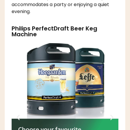
accommodates a party or enjoying a quiet
evening.
Philips PerfectDraft Beer Keg
Machine