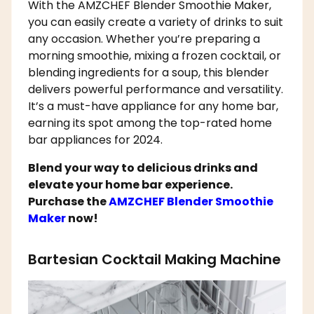
With the AMZCHEF Blender Smoothie Maker,
you can easily create a variety of drinks to suit
any occasion. Whether you’re preparing a
morning smoothie, mixing a frozen cocktail, or
blending ingredients for a soup, this blender
delivers powerful performance and versatility.
It’s a must-have appliance for any home bar,
earning its spot among the top-rated home
bar appliances for 2024.
Blend your way to delicious drinks and
elevate your home bar experience.
Purchase the
AMZCHEF Blender Smoothie
Maker
now!
Bartesian Cocktail Making Machine