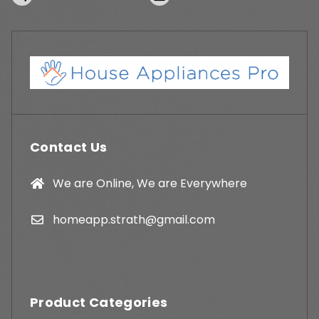
Contact Us
We are Online, We are Everywhere
homeapp.strath@gmail.com
Product Categories