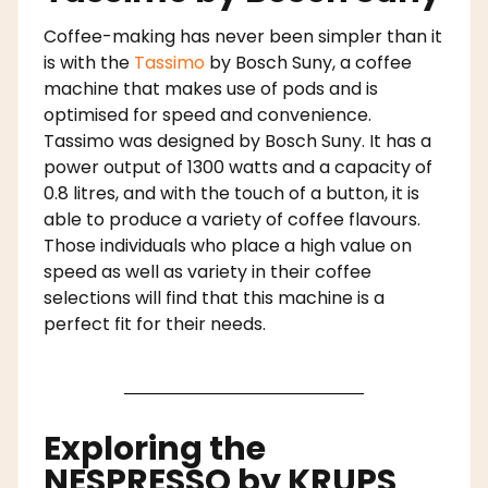
Coffee-making has never been simpler than it
is with the
Tassimo
by Bosch Suny, a coffee
machine that makes use of pods and is
optimised for speed and convenience.
Tassimo was designed by Bosch Suny. It has a
power output of 1300 watts and a capacity of
0.8 litres, and with the touch of a button, it is
able to produce a variety of coffee flavours.
Those individuals who place a high value on
speed as well as variety in their coffee
selections will find that this machine is a
perfect fit for their needs.
Exploring the
NESPRESSO by KRUPS