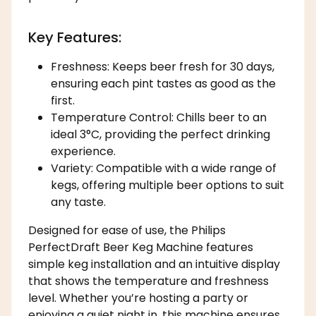
Key Features:
Freshness: Keeps beer fresh for 30 days,
ensuring each pint tastes as good as the
first.
Temperature Control: Chills beer to an
ideal 3°C, providing the perfect drinking
experience.
Variety: Compatible with a wide range of
kegs, offering multiple beer options to suit
any taste.
Designed for ease of use, the Philips
PerfectDraft Beer Keg Machine features
simple keg installation and an intuitive display
that shows the temperature and freshness
level. Whether you’re hosting a party or
enjoying a quiet night in, this machine ensures