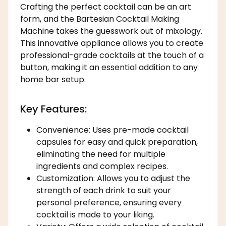
Crafting the perfect cocktail can be an art
form, and the Bartesian Cocktail Making
Machine takes the guesswork out of mixology.
This innovative appliance allows you to create
professional-grade cocktails at the touch of a
button, making it an essential addition to any
home bar setup.
Key Features:
Convenience: Uses pre-made cocktail
capsules for easy and quick preparation,
eliminating the need for multiple
ingredients and complex recipes.
Customization: Allows you to adjust the
strength of each drink to suit your
personal preference, ensuring every
cocktail is made to your liking.