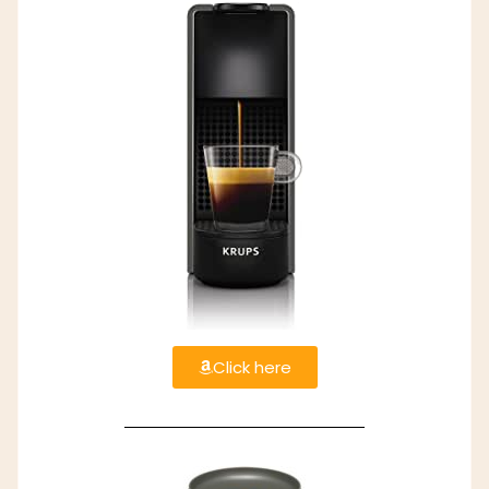
Click here