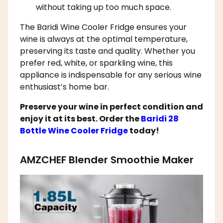
without taking up too much space.
The Baridi Wine Cooler Fridge ensures your
wine is always at the optimal temperature,
preserving its taste and quality. Whether you
prefer red, white, or sparkling wine, this
appliance is indispensable for any serious wine
enthusiast’s home bar.
Preserve your wine in perfect condition and
enjoy it at its best. Order the
Baridi 28
Bottle Wine Cooler Fridge
today!
AMZCHEF Blender Smoothie Maker