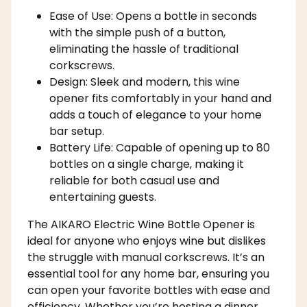
Ease of Use: Opens a bottle in seconds
with the simple push of a button,
eliminating the hassle of traditional
corkscrews.
Design: Sleek and modern, this wine
opener fits comfortably in your hand and
adds a touch of elegance to your home
bar setup.
Battery Life: Capable of opening up to 80
bottles on a single charge, making it
reliable for both casual use and
entertaining guests.
The AIKARO Electric Wine Bottle Opener is
ideal for anyone who enjoys wine but dislikes
the struggle with manual corkscrews. It’s an
essential tool for any home bar, ensuring you
can open your favorite bottles with ease and
efficiency. Whether you’re hosting a dinner