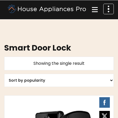
Smart Door Lock
Showing the single result