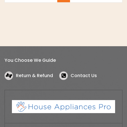
You Choose We Guide
Return & Refund
Contact Us