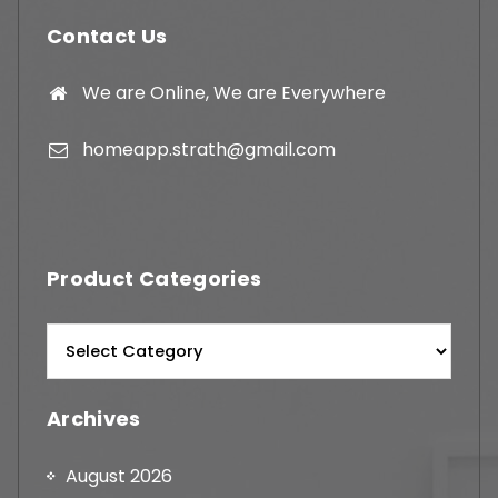
Contact Us
We are Online, We are Everywhere
homeapp.strath@gmail.com
Product Categories
Archives
August 2026