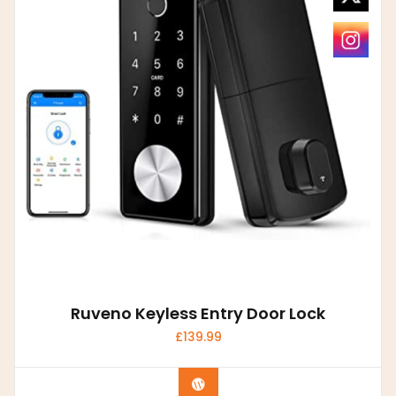
Ruveno Keyless Entry Door Lock
£
139.99
Buy product