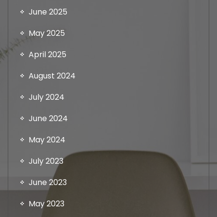
June 2025
May 2025
April 2025
August 2024
July 2024
June 2024
May 2024
July 2023
June 2023
May 2023