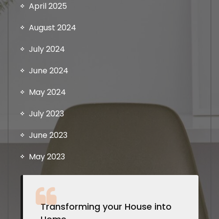
April 2025
August 2024
July 2024
June 2024
May 2024
July 2023
June 2023
May 2023
Transforming your House into