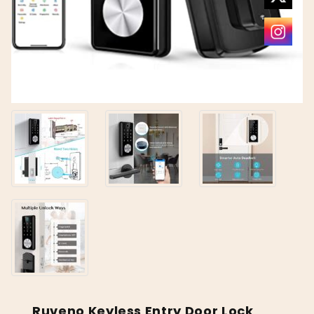
Ruveno Keyless Entry Door Lock