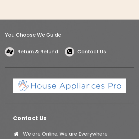
You Choose We Guide
Return & Refund
Contact Us
Contact Us
We are Online, We are Everywhere