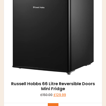
Russell Hobbs 66 Litre Reversible Doors
Mini Fridge
£
150.00
£
129.99