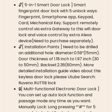
🔓[ 5-in-1 Smart Door Lock ] Smart
fingerprint door lock with 5 unlock ways:
Fingerprint, Smartphone app, Keypad,
Card, Mechanical Key. Support remotely
control via extra Gateway to this wifi door
lock and voice control by extra Alexa
device(Need to purchase separately).
🔓[ Installation Points ] Need to be drilled
an additional hole: diameter:0.59”(15mm).
Door thickness of 1.18 inch to 1.97 inch (30
to 50mm). Backset:2.36(60mm). More
detailed installation guide video about this
keyless door lock please Utube Search:
Ruveno RUT11B lock
🔒[ Multi-functional Electronic Door Lock ]
You can set up auto lock function and
passage mode any time as you want.
Manually Lock: Long pressing “”#”” for 5