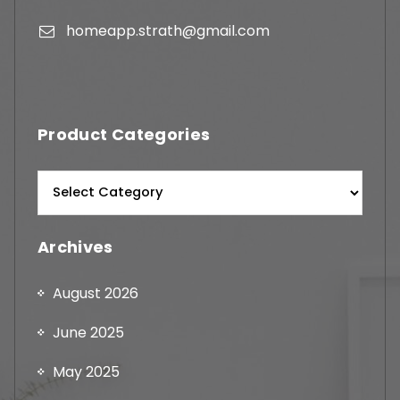
homeapp.strath@gmail.com
Product Categories
Archives
August 2026
June 2025
May 2025