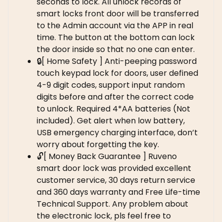
seconds to lock. All unlock records of
smart locks front door will be transferred
to the Admin account via the APP in real
time. The button at the bottom can lock
the door inside so that no one can enter.
🔒[ Home Safety ] Anti-peeping password
touch keypad lock for doors, user defined
4-9 digit codes, support input random
digits before and after the correct code
to unlock. Required 4*AA batteries (Not
included). Get alert when low battery,
USB emergency charging interface, don’t
worry about forgetting the key.
🔓[ Money Back Guarantee ] Ruveno
smart door lock was provided excellent
customer service, 30 days return service
and 360 days warranty and Free Life-time
Technical Support. Any problem about
the electronic lock, pls feel free to