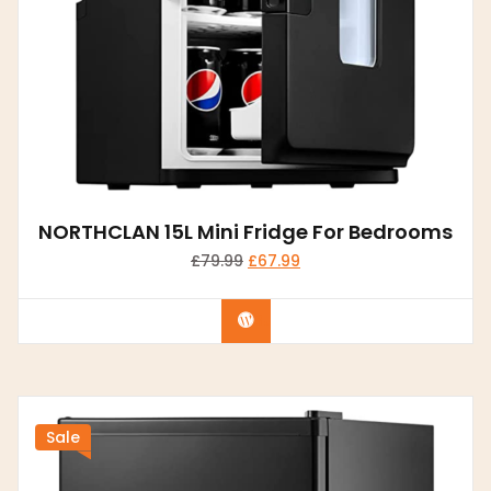
NORTHCLAN 15L Mini Fridge For Bedrooms
£
79.99
£
67.99
Buy product
Sale