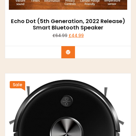
Echo Dot (5th Generation, 2022 Release)
Smart Bluetooth Speaker
£
64.99
£
44.99
Buy product
Sale