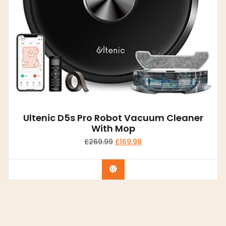
Ultenic D5s Pro Robot Vacuum Cleaner
With Mop
£
269.99
£
169.99
Buy product