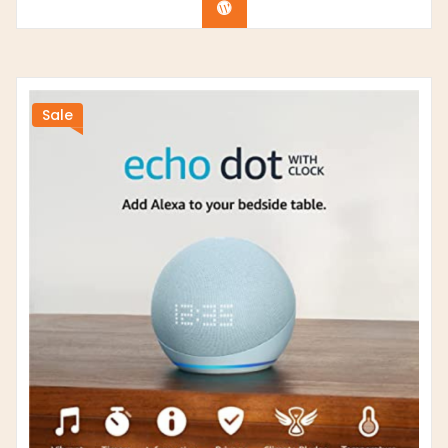
Buy product
Sale