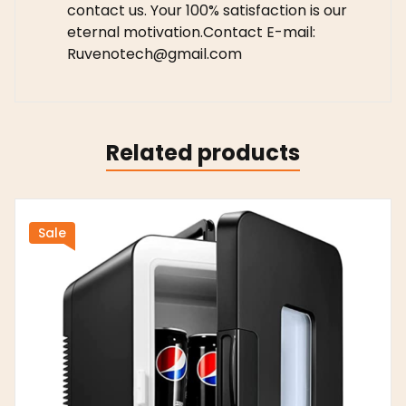
contact us. Your 100% satisfaction is our
eternal motivation.Contact E-mail:
Ruvenotech@gmail.com
Related products
Sale