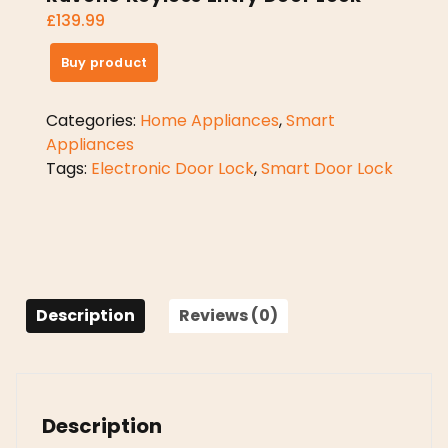
£
139.99
Buy product
Categories:
Home Appliances
,
Smart
Appliances
Tags:
Electronic Door Lock
,
Smart Door Lock
Description
Reviews (0)
Description