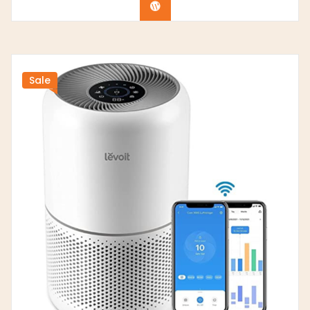
Buy product
Sale