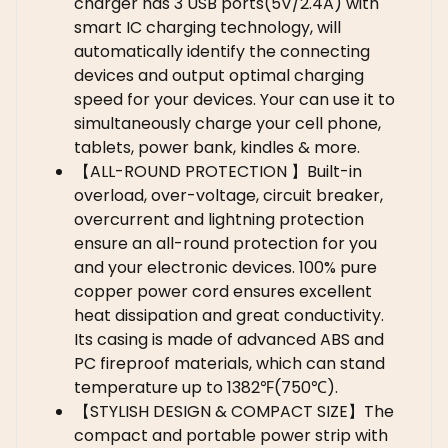
charger has 3 USB ports(5V/2.4A) with
smart IC charging technology, will
automatically identify the connecting
devices and output optimal charging
speed for your devices. Your can use it to
simultaneously charge your cell phone,
tablets, power bank, kindles & more.
【ALL-ROUND PROTECTION 】Built-in
overload, over-voltage, circuit breaker,
overcurrent and lightning protection
ensure an all-round protection for you
and your electronic devices. 100% pure
copper power cord ensures excellent
heat dissipation and great conductivity.
Its casing is made of advanced ABS and
PC fireproof materials, which can stand
temperature up to 1382℉(750℃).
【STYLISH DESIGN & COMPACT SIZE】The
compact and portable power strip with