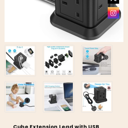
Cube Extension Lead with USB