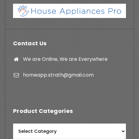
Contact Us
We are Online, We are Everywhere
homeapp.strath@gmail.com
Product Categories