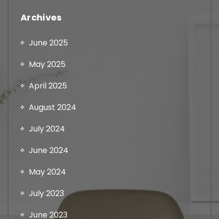
Archives
June 2025
May 2025
April 2025
August 2024
July 2024
June 2024
May 2024
July 2023
June 2023