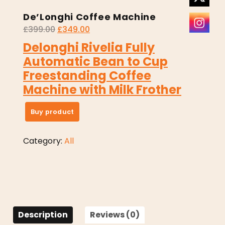
De’Longhi Coffee Machine
£
399.00
£
349.00
Delonghi Rivelia Fully
Automatic Bean to Cup
Freestanding Coffee
Machine with Milk Frother
Buy product
Category:
All
Description
Reviews (0)