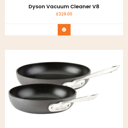
Dyson Vacuum Cleaner V8
£
329.00
Buy Now