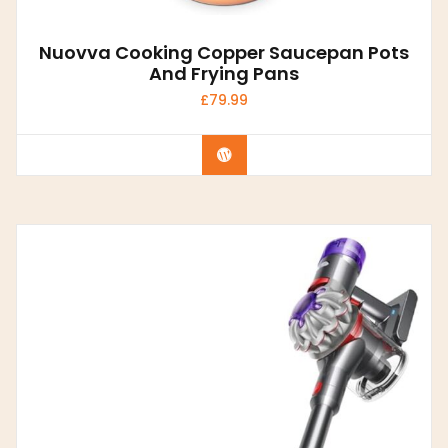
Nuovva Cooking Copper Saucepan Pots
And Frying Pans
£
79.99
Buy product