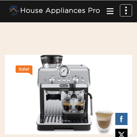
Sale!