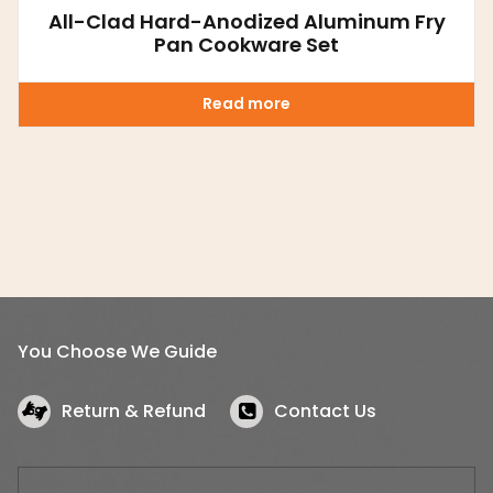
All-Clad Hard-Anodized Aluminum Fry
Pan Cookware Set
Read more
You Choose We Guide
Return & Refund
Contact Us