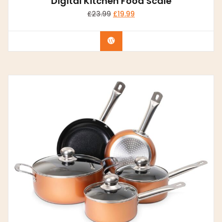
Digital Kitchen Food Scale
£
23.99
£
19.99
Buy Now