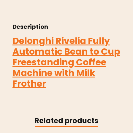
Description
Delonghi Rivelia Fully
Automatic Bean to Cup
Freestanding Coffee
Machine with Milk
Frother
Related products