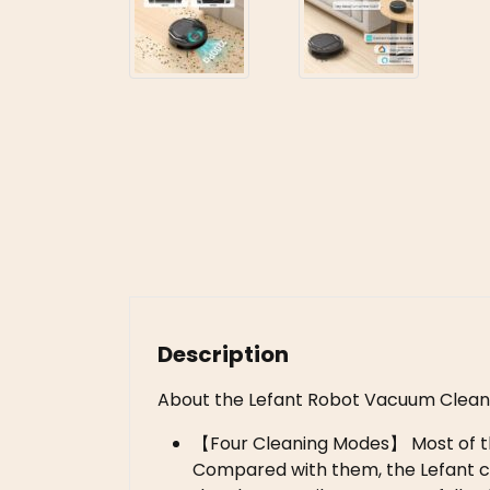
Description
About the Lefant Robot Vacuum Clean
【Four Cleaning Modes】 Most of th
Compared with them, the Lefant cl