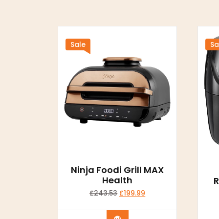
Sale
Sa
Ninja Foodi Grill MAX
Health
R
£
243.53
£
199.99