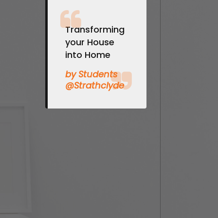
Transforming
your House
into Home
by Students
@Strathclyde