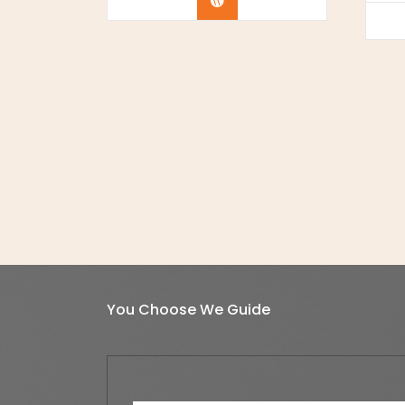
Buy Now
You Choose We Guide