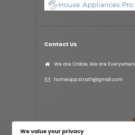
Contact Us
We are Online, We are Everywher
homeapp.strath@gmail.com
We value your privacy