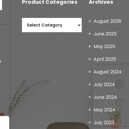
Product Categories
Archives
August 2026
June 2025
May 2025
April 2025
e
August 2024
July 2024
June 2024
May 2024
July 2023