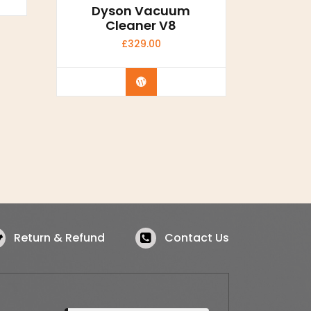
Dyson Vacuum
Cleaner V8
£
329.00
Buy Now
Return & Refund
Contact Us