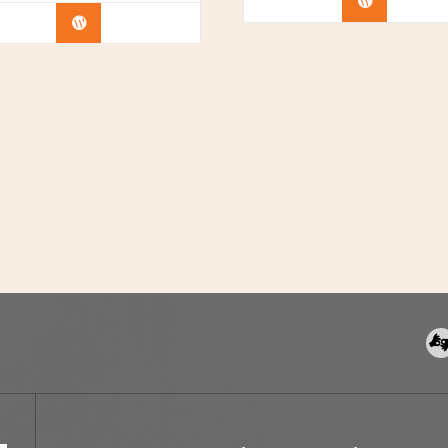
Buy Now
Buy Now