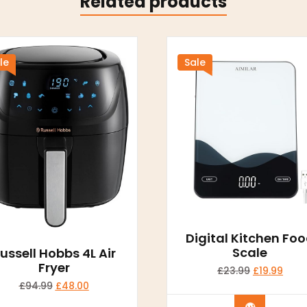
Related products
le
Sale
Digital Kitchen Fo
Scale
ussell Hobbs 4L Air
Fryer
£
23.99
£
19.99
£
94.99
£
48.00