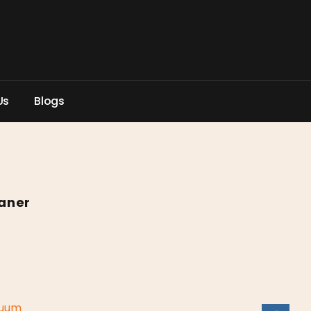
U
s
B
l
o
g
s
aner
uum