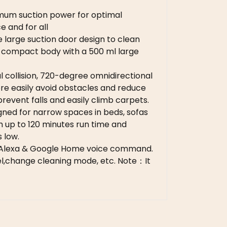
imum suction power for optimal
 and for all
large suction door design to clean
he compact body with a 500 ml large
 collision, 720-degree omnidirectional
ore easily avoid obstacles and reduce
revent falls and easily climb carpets.
ned for narrow spaces in beds, s
ofas
th up to 120 minutes run time and
 low.
 Alexa & Google Home voice command.
vel,change cleaning mode, etc. Note：It