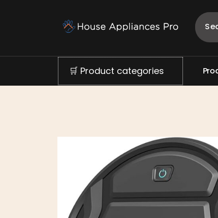
🛒 Product categories
P
r
o