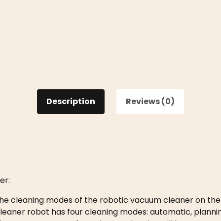
Description
Reviews (0)
er:
e cleaning modes of the robotic vacuum cleaner on the
eaner robot has four cleaning modes: automatic, planning