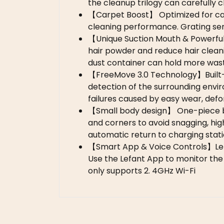
the cleanup trilogy can carefully 
【Carpet Boost】 Optimized for carp
cleaning performance. Grating sen
【Unique Suction Mouth & Powerful
hair powder and reduce hair clean
dust container can hold more wast
【FreeMove 3.0 Technology】Built-in 
detection of the surrounding envir
failures caused by easy wear, defor
【Small body design】 One-piece bod
and corners to avoid snagging, high
automatic return to charging stati
【Smart App & Voice Controls】Lef
Use the Lefant App to monitor the 
only supports 2. 4GHz Wi-Fi