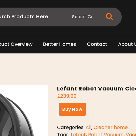
d
u
c
t
O
v
e
r
v
i
e
w
B
e
t
t
e
r
H
o
m
e
s
C
o
n
t
a
c
t
A
b
o
u
t
Lefant Robot Vacuum Cle
£
239.99
Buy Now
Categories:
All
,
Cleaner home
Tags:
Lefant
,
Robot Vacuum
,
Vac