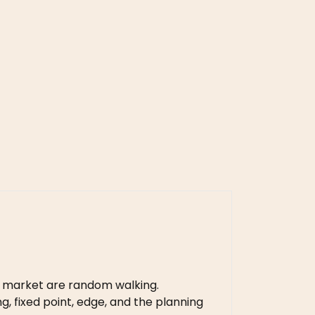
 market are random walking.
, fixed point, edge, and the planning