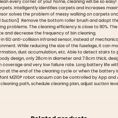
clean every corner of your home, cleaning will be so easy!
ets. Intelligently identifies carpets and increases max
sor solves the problem of messy walking on carpets once
 Suction】Remove the bottom roller brush and adopt the 
ing problems. The cleaning efficiency is close to 90%. T
e and decrease the frequency of bin cleaning.
6D anti-collision infrared sensor, instead of mechanical
onment. While reducing the size of the fuselage, it can m
mation, dust accumulation, etc. Able to detect stairs to p
y design, only 28cm in diameter and 7.8cm thick, desig
 coverage and very low failure rate. Long battery life wi
on at the end of the cleaning cycle or when the battery is
ant M210P robot vacuum can be controlled by App and
cleaning path, schedule cleaning plan, adjust suction le