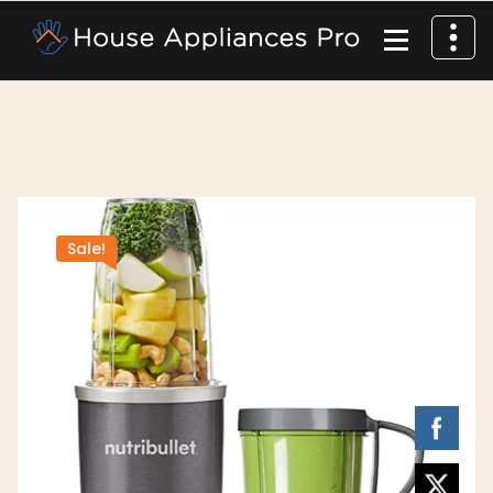
Sale!