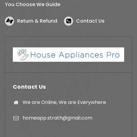
You Choose We Guide
Return & Refund
Contact Us
Contact Us
We are Online, We are Everywhere
homeapp.strath@gmail.com