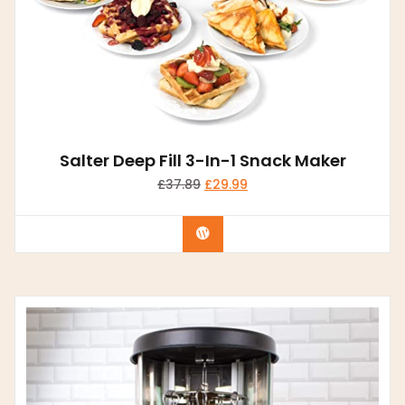
Salter Deep Fill 3-In-1 Snack Maker
£
37.89
£
29.99
Buy product