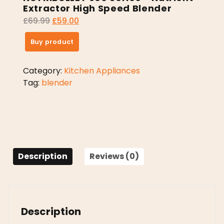
Extractor High Speed Blender
£
69.99
£
59.00
Buy product
Category:
Kitchen Appliances
Tag:
blender
Description
Reviews (0)
Description