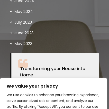
June 2024
May 2024
July 2023
June 2023
May 2023
Transforming your House into
Home
by Students @Strathclyde
We value your privacy
We use cookies to enhance your browsing experience,
serve personalized ads or content, and analyze our
traffic. By clicking "Accept All", you consent to our use