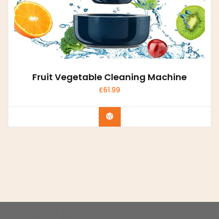
Fruit Vegetable Cleaning Machine
£
61.99
Buy product