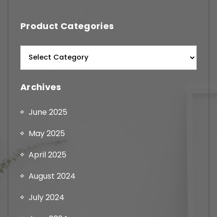
Product Categories
Archives
June 2025
May 2025
April 2025
August 2024
July 2024