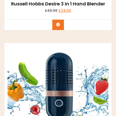
Russell Hobbs Desire 3 In 1 Hand Blender
£
49.99
£
34.00
Buy product