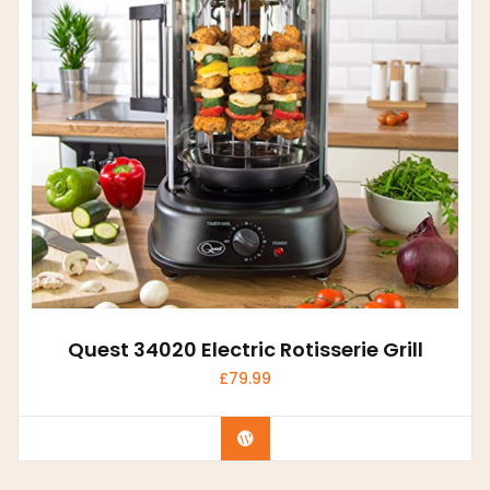
Quest 34020 Electric Rotisserie Grill
£
79.99
Buy product