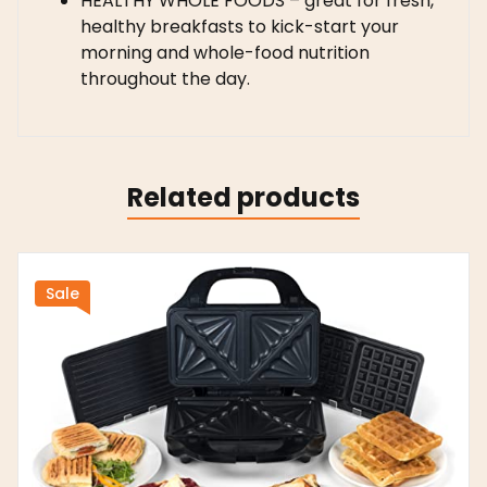
HEALTHY WHOLE FOODS – great for fresh,
healthy breakfasts to kick-start your
morning and whole-food nutrition
throughout the day.
Related products
Sale