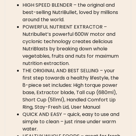
HIGH SPEED BLENDER – the original and
best-selling NutriBullet, loved by millions
around the world.
POWERFUL NUTRIENT EXTRACTOR –
Nutribullet’s powerful 600W motor and
cyclonic technology creates delicious
NutriBlasts by breaking down whole
vegetables, fruits and nuts for maximum
nutrition extraction.
THE ORIGINAL AND BEST SELLING – your
first step towards a healthy lifestyle, the
8-piece set includes: High torque power
base, Extractor blade, Tall cup (680ml),
Short Cup (511ml), Handled Comfort Lip
Ring, Stay-Fresh Lid, User Manual
QUICK AND EASY – quick, easy to use and
simple to clean – just rinse under warm
water.