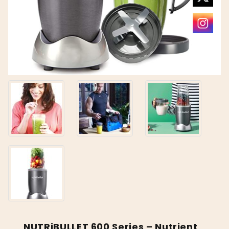
NUTRiBULLET 600 Series – Nutrient