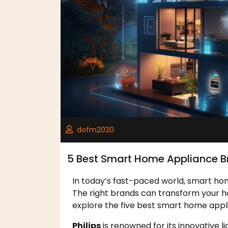
dofm2020
5 Best Smart Home Appliance B
In today’s fast-paced world, smart hom
The right brands can transform your ho
explore the five best smart home appl
Philips
is renowned for its innovative l