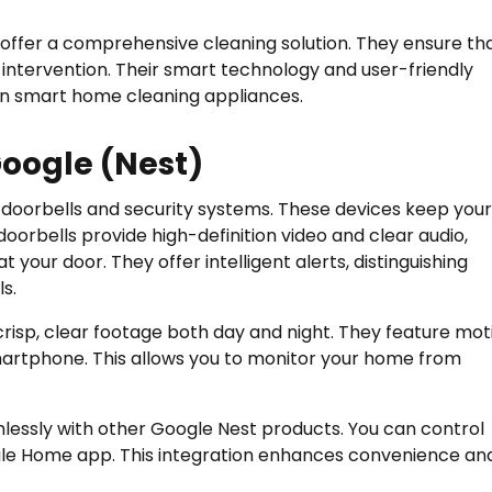
ffer a comprehensive cleaning solution. They ensure th
intervention. Their smart technology and user-friendly
in smart home cleaning appliances.
oogle (Nest)
 doorbells and security systems. These devices keep your
orbells provide high-definition video and clear audio,
t your door. They offer intelligent alerts, distinguishing
s.
risp, clear footage both day and night. They feature mot
smartphone. This allows you to monitor your home from
lessly with other Google Nest products. You can control
le Home app. This integration enhances convenience an