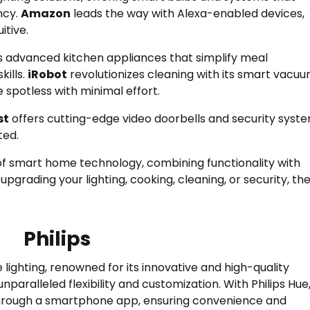
ncy.
Amazon
leads the way with Alexa-enabled devices,
tive.
 advanced kitchen appliances that simplify meal
kills.
iRobot
revolutionizes cleaning with its smart vacu
spotless with minimal effort.
st
offers cutting-edge video doorbells and security syst
ted.
f smart home technology, combining functionality with
upgrading your lighting, cooking, cleaning, or security, th
Philips
 lighting, renowned for its innovative and high-quality
nparalleled flexibility and customization. With Philips Hue
 through a smartphone app, ensuring convenience and