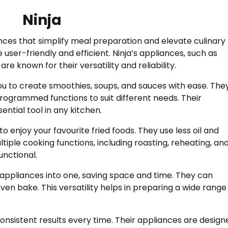
Ninja
ances that simplify meal preparation and elevate culinary
e user-friendly and efficient. Ninja’s appliances, such as
are known for their versatility and reliability.
you to create smoothies, soups, and sauces with ease. The
rogrammed functions to suit different needs. Their
tial tool in any kitchen.
to enjoy your favourite fried foods. They use less oil and
ultiple cooking functions, including roasting, reheating, an
unctional.
appliances into one, saving space and time. They can
en bake. This versatility helps in preparing a wide range
nsistent results every time. Their appliances are design