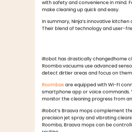
with safety and convenience in mind. F
make cleaning up quick and easy.
In summary, Ninja’s innovative kitchen
Their blend of technology and user-fr
iRobot has drastically changedhome cl
Roomba vacuums use advanced sensors t
detect dirtier areas and focus on them
Roombas
are equipped with Wi-Fi conn
smartphone app or voice commands. Yo
monitor the cleaning progress from an
iRobot’s Braava mops complement the
precision jet spray and vibrating cleani
Roomba, Braava mops can be controlle
routine.