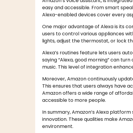
Amazon’s voice assistant, is integrat
easy and accessible. From smart spea
Alexa-enabled devices cover every asp
One major advantage of Alexa is its com
users to control various appliances w
lights, adjust the thermostat, or lock t
Alexa’s routines feature lets users au
saying “Alexa, good morning” can turn o
music. This level of integration enhance
Moreover, Amazon continuously update
This ensures that users always have acc
Amazon offers a wide range of afford
accessible to more people.
In summary, Amazon’s Alexa platform sta
innovation. These qualities make Amaz
environment.