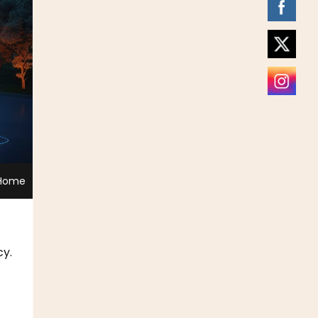
 Home
cy.