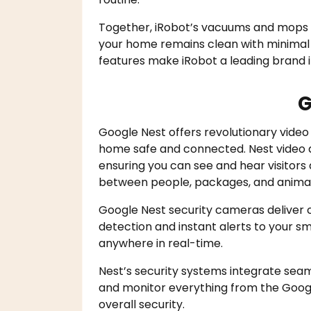
Together, iRobot’s vacuums and mops o
your home remains clean with minimal 
features make iRobot a leading brand 
G
Google Nest offers revolutionary video
home safe and connected. Nest video do
ensuring you can see and hear visitors a
between people, packages, and animal
Google Nest security cameras deliver c
detection and instant alerts to your 
anywhere in real-time.
Nest’s security systems integrate seam
and monitor everything from the Goog
overall security.