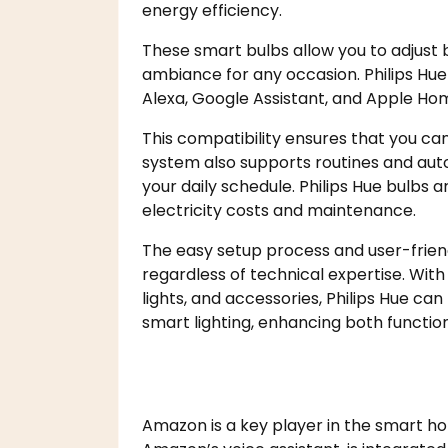
energy efficiency.
These smart bulbs allow you to adjust 
ambiance for any occasion. Philips Hue
Alexa, Google Assistant, and Apple Hom
This compatibility ensures that you ca
system also supports routines and auto
your daily schedule. Philips Hue bulbs 
electricity costs and maintenance.
The easy setup process and user-frien
regardless of technical expertise. With 
lights, and accessories, Philips Hue ca
smart lighting, enhancing both function
Amazon is a key player in the smart ho