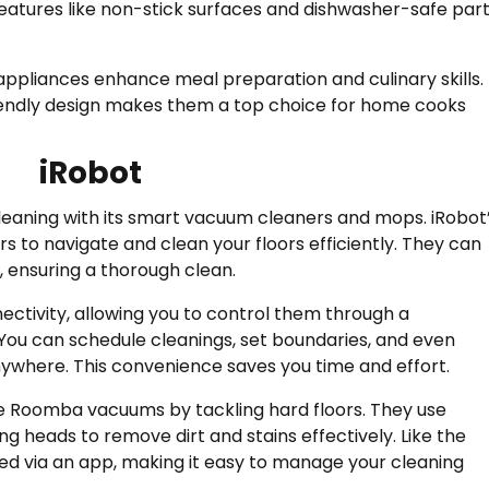
eatures like non-stick surfaces and dishwasher-safe par
 appliances enhance meal preparation and culinary skills.
iendly design makes them a top choice for home cooks
iRobot
eaning with its smart vacuum cleaners and mops. iRobot
o navigate and clean your floors efficiently. They can
, ensuring a thorough clean.
ectivity, allowing you to control them through a
u can schedule cleanings, set boundaries, and even
ywhere. This convenience saves you time and effort.
 Roomba vacuums by tackling hard floors. They use
ng heads to remove dirt and stains effectively. Like the
d via an app, making it easy to manage your cleaning