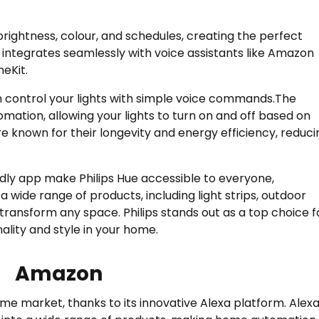
brightness, colour, and schedules, creating the perfect
 integrates seamlessly with voice assistants like Amazon
eKit.
n control your lights with simple voice commands.The
mation, allowing your lights to turn on and off based on
are known for their longevity and energy efficiency, reduci
dly app make Philips Hue accessible to everyone,
a wide range of products, including light strips, outdoor
n transform any space. Philips stands out as a top choice f
ality and style in your home.
Amazon
me market, thanks to its innovative Alexa platform. Alexa