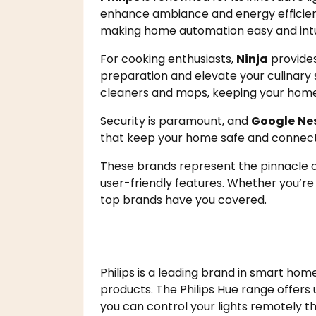
enhance ambiance and energy efficie
making home automation easy and intui
For cooking enthusiasts,
Ninja
provides
preparation and elevate your culinary s
cleaners and mops, keeping your home 
Security is paramount, and
Google
Ne
that keep your home safe and connec
These brands represent the pinnacle o
user-friendly features. Whether you’re 
top brands have you covered.
Philips is a leading brand in smart home
products. The Philips Hue range offers u
you can control your lights remotely