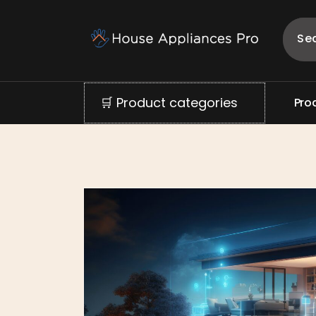
🛒 Product categories
P
r
o