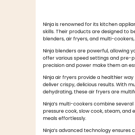
Ninja is renowned for its kitchen appli
skills. Their products are designed to b
blenders, air fryers, and multi-cookers, 
Ninja blenders are powerful, allowing 
offer various speed settings and pre-p
precision and power make them an essen
Ninja air fryers provide a healthier way 
deliver crispy, delicious results. With m
dehydrating, these air fryers are multif
Ninja’s multi-cookers combine several 
pressure cook, slow cook, steam, and ev
meals effortlessly.
Ninja’s advanced technology ensures co