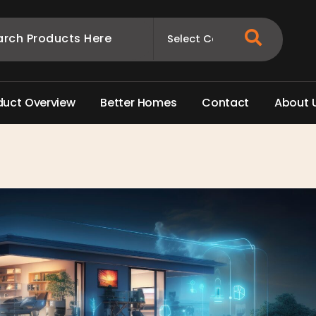
d
u
c
t
O
v
e
r
v
i
e
w
B
e
t
t
e
r
H
o
m
e
s
C
o
n
t
a
c
t
A
b
o
u
t