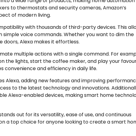
ed into a wide range of products, making home automation
kers to thermostats and security cameras, Amazon’s
ect of modern living.
patibility with thousands of third-party devices. This all
ith simple voice commands. Whether you want to dim the
he doors, Alexa makes it effortless.
tomate multiple actions with a single command. For examp
n the lights, start the coffee maker, and play your favour
s convenience and efficiency in daily life.
s Alexa, adding new features and improving performanc
ess to the latest technology and innovations. Additionall
able Alexa-enabled devices, making smart home technol
nds out for its versatility, ease of use, and continuous
on a top choice for anyone looking to create a smart h