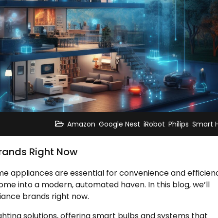
,
,
,
,
Amazon
Google Nest
iRobot
Philips
Smart
rands Right Now
e appliances are essential for convenience and efficien
me into a modern, automated haven. In this blog, we’ll
iance brands right now.
ighting solutions, offering smart bulbs and systems that