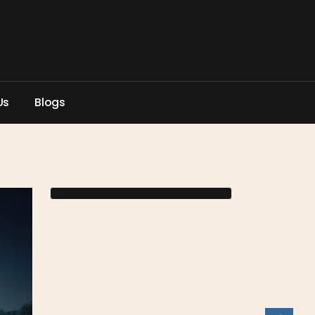
U
s
B
l
o
g
s