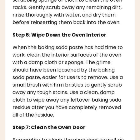
racks. Gently scrub away any remaining dirt,
rinse thoroughly with water, and dry them
before reinserting them back into the oven.
Step 6: Wipe Down the Oven Interior
When the baking soda paste has had time to
work, clean the interior surfaces of the oven
with a damp cloth or sponge. The grime
should have been loosened by the baking
soda paste, easier for users to remove. Use a
small brush with firm bristles to gently scrub
away any tough stains. Use a clean, damp
cloth to wipe away any leftover baking soda
residue after you have completely removed
all of the residue.
Step 7: Clean the Oven Door
Remember to clean the oven door as well, as