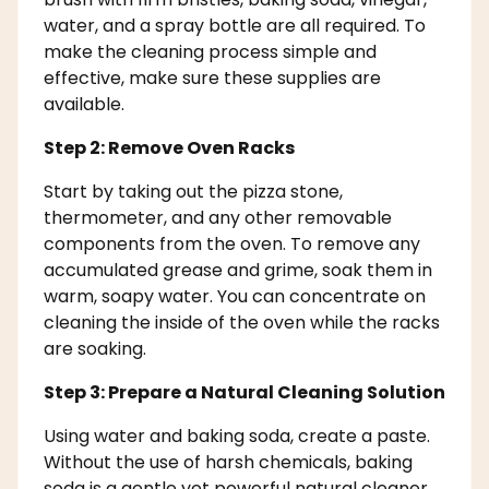
water, and a spray bottle are all required. To
make the cleaning process simple and
effective, make sure these supplies are
available.
Step 2: Remove Oven Racks
Start by taking out the pizza stone,
thermometer, and any other removable
components from the oven. To remove any
accumulated grease and grime, soak them in
warm, soapy water. You can concentrate on
cleaning the inside of the oven while the racks
are soaking.
Step 3: Prepare a Natural Cleaning Solution
Using water and baking soda, create a paste.
Without the use of harsh chemicals, baking
soda is a gentle yet powerful natural cleaner