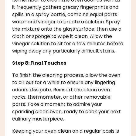
it frequently gathers greasy fingerprints and
spills. In a spray bottle, combine equal parts
water and vinegar to create a solution. Spray
the mixture onto the glass surface, then use a
cloth or sponge to wipe it clean. Allow the
vinegar solution to sit for a few minutes before
wiping away any particularly difficult stains.
Step 8: Final Touches
To finish the cleaning process, allow the oven
to air out for a while to ensure any lingering
odours dissipate. Reinsert the clean oven
racks, thermometer, or other removable
parts. Take a moment to admire your
sparkling clean oven, ready to cook your next
culinary masterpiece.
Keeping your oven clean on a regular basis is