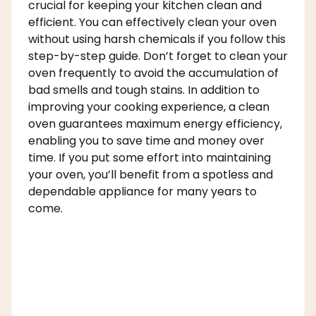
crucial for keeping your kitchen clean and
efficient. You can effectively clean your oven
without using harsh chemicals if you follow this
step-by-step guide. Don’t forget to clean your
oven frequently to avoid the accumulation of
bad smells and tough stains. In addition to
improving your cooking experience, a clean
oven guarantees maximum energy efficiency,
enabling you to save time and money over
time. If you put some effort into maintaining
your oven, you’ll benefit from a spotless and
dependable appliance for many years to
come.