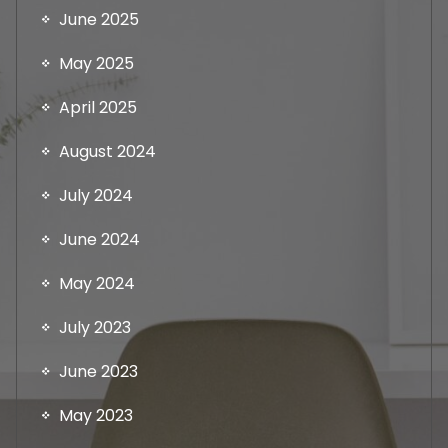
June 2025
May 2025
April 2025
August 2024
July 2024
June 2024
May 2024
July 2023
June 2023
May 2023