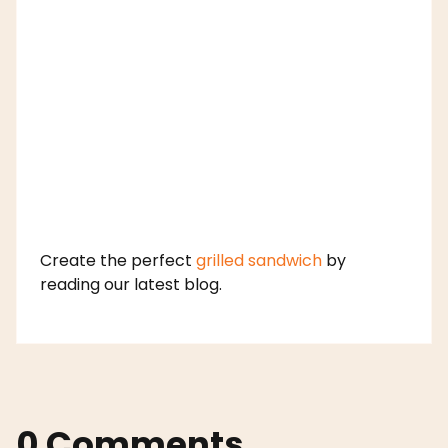
Create the perfect
grilled sandwich
by
reading our latest blog.
0 Comments