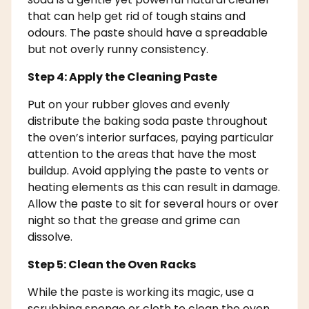
that can help get rid of tough stains and
odours. The paste should have a spreadable
but not overly runny consistency.
Step 4: Apply the Cleaning Paste
Put on your rubber gloves and evenly
distribute the baking soda paste throughout
the oven’s interior surfaces, paying particular
attention to the areas that have the most
buildup. Avoid applying the paste to vents or
heating elements as this can result in damage.
Allow the paste to sit for several hours or over
night so that the grease and grime can
dissolve.
Step 5: Clean the Oven Racks
While the paste is working its magic, use a
scrubbing sponge or cloth to clean the oven