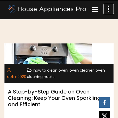
,
,
how to clean oven
oven cleaner
oven
dofm2020
cleaning hacks
A Step-by-Step Guide on Oven
Cleaning: Keep Your Oven Sparkling
and Efficient