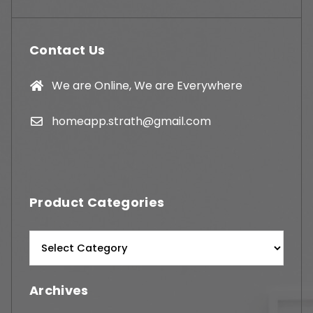
Contact Us
We are Online, We are Everywhere
homeapp.strath@gmail.com
Product Categories
Archives