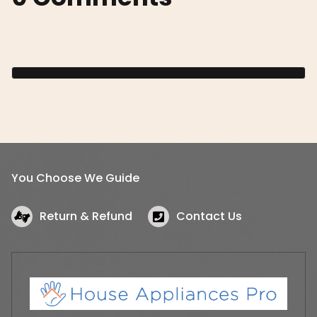
You Choose We Guide
Return & Refund
Contact Us