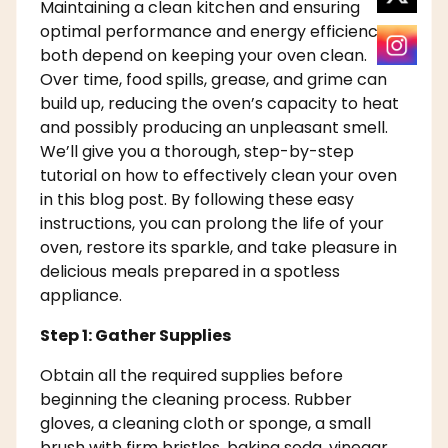
Maintaining a clean kitchen and ensuring
optimal performance and energy efficiency
both depend on keeping your oven clean.
Over time, food spills, grease, and grime can
build up, reducing the oven’s capacity to heat
and possibly producing an unpleasant smell.
We’ll give you a thorough, step-by-step
tutorial on how to effectively clean your oven
in this blog post. By following these easy
instructions, you can prolong the life of your
oven, restore its sparkle, and take pleasure in
delicious meals prepared in a spotless
appliance.
Step 1: Gather Supplies
Obtain all the required supplies before
beginning the cleaning process. Rubber
gloves, a cleaning cloth or sponge, a small
brush with firm bristles, baking soda, vinegar,