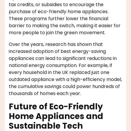
tax credits, or subsidies to encourage the
purchase of eco-friendly home appliances.
These programs further lower the financial
barrier to making the switch, making it easier for
more people to join the green movement.
Over the years, research has shown that
increased adoption of best energy-saving
appliances can lead to significant reductions in
national energy consumption. For example, if
every household in the UK replaced just one
outdated appliance with a high-efficiency model,
the cumulative savings could power hundreds of
thousands of homes each year.
Future of Eco-Friendly
Home Appliances and
Sustainable Tech