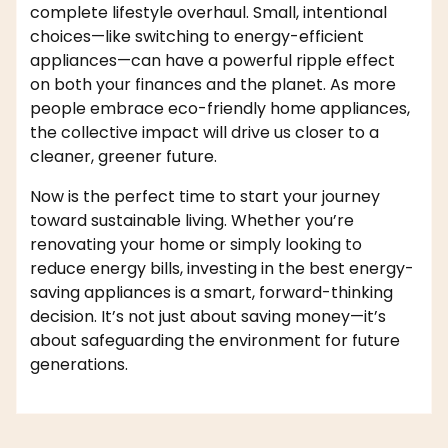
complete lifestyle overhaul. Small, intentional
choices—like switching to energy-efficient
appliances—can have a powerful ripple effect
on both your finances and the planet. As more
people embrace eco-friendly home appliances,
the collective impact will drive us closer to a
cleaner, greener future.
Now is the perfect time to start your journey
toward sustainable living. Whether you’re
renovating your home or simply looking to
reduce energy bills, investing in the best energy-
saving appliances is a smart, forward-thinking
decision. It’s not just about saving money—it’s
about safeguarding the environment for future
generations.