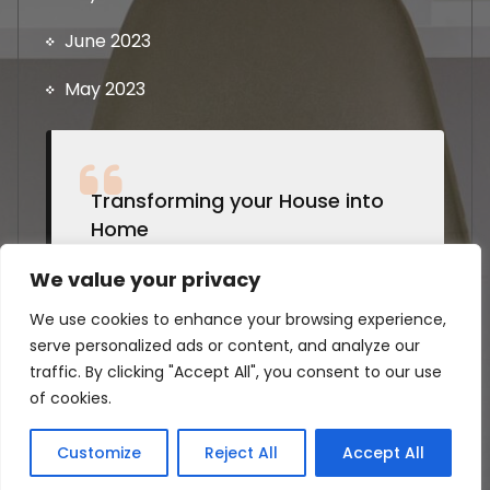
June 2023
May 2023
Transforming your House into
Home
by Students @Strathclyde
We value your privacy
We use cookies to enhance your browsing experience,
serve personalized ads or content, and analyze our
traffic. By clicking "Accept All", you consent to our use
of cookies.
Copyright © 2026 House Appliances Pro | Powered
by Students @ University of Strathclyde
Customize
Reject All
Accept All