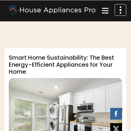
,
,
affordable appliance
home appliances
dofm2020
safety measures
Smart Home Sustainability: The Best
Energy-Efficient Appliances for Your
Home