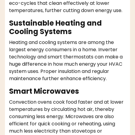
eco-cycles that clean effectively at lower
temperatures, further cutting down energy use.
Sustainable Heating and
Cooling Systems
Heating and cooling systems are among the
largest energy consumers in a home. Inverter
technology and smart thermostats can make a
huge difference in how much energy your HVAC
system uses. Proper insulation and regular
maintenance further enhance efficiency.
Smart Microwaves
Convection ovens cook food faster and at lower
temperatures by circulating hot air, thereby
consuming less energy. Microwaves are also
efficient for quick cooking or reheating, using
much less electricity than stovetops or