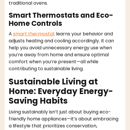
traditional ovens.
Smart Thermostats and Eco-
Home Controls
A
smart thermostat
learns your behavior and
adjusts heating and cooling accordingly. It can
help you avoid unnecessary energy use when
you’re away from home and ensure optimal
comfort when you’re present—all while
contributing to sustainable living.
Sustainable Living at
Home: Everyday Energy-
Saving Habits
Living sustainably isn’t just about buying eco-
friendly home appliances—it’s about embracing
a lifestyle that prioritizes conservation,