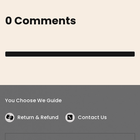
0 Comments
You Choose We Guide
Return & Refund
Contact Us