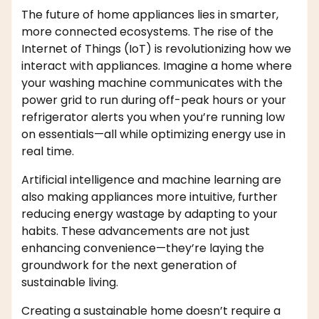
The future of home appliances lies in smarter,
more connected ecosystems. The rise of the
Internet of Things (IoT) is revolutionizing how we
interact with appliances. Imagine a home where
your washing machine communicates with the
power grid to run during off-peak hours or your
refrigerator alerts you when you’re running low
on essentials—all while optimizing energy use in
real time.
Artificial intelligence and machine learning are
also making appliances more intuitive, further
reducing energy wastage by adapting to your
habits. These advancements are not just
enhancing convenience—they’re laying the
groundwork for the next generation of
sustainable living.
Creating a sustainable home doesn’t require a