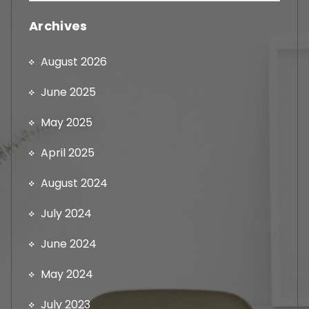
Archives
August 2026
June 2025
May 2025
April 2025
August 2024
July 2024
June 2024
May 2024
July 2023