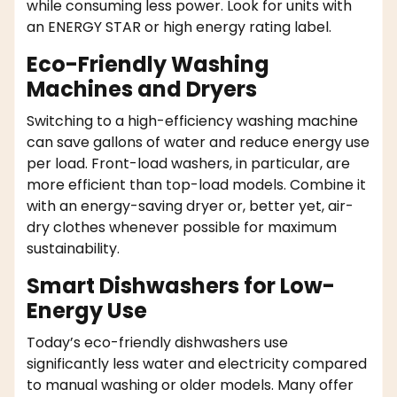
while consuming less power. Look for units with
an ENERGY STAR or high energy rating label.
Eco-Friendly Washing
Machines and Dryers
Switching to a high-efficiency washing machine
can save gallons of water and reduce energy use
per load. Front-load washers, in particular, are
more efficient than top-load models. Combine it
with an energy-saving dryer or, better yet, air-
dry clothes whenever possible for maximum
sustainability.
Smart Dishwashers for Low-
Energy Use
Today’s eco-friendly dishwashers use
significantly less water and electricity compared
to manual washing or older models. Many offer