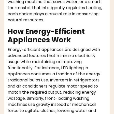
washing machine that saves water, or a smart
thermostat that intelligently regulates heating,
each choice plays a crucial role in conserving
natural resources.
How Energy-Efficient
Appliances Work
Energy-efficient appliances are designed with
advanced features that minimize electricity
usage while maintaining or improving
functionality. For instance, LED lighting in
appliances consumes a fraction of the energy
traditional bulbs use. Inverters in refrigerators
and air conditioners regulate motor speed to
match the required output, reducing energy
wastage. Similarly, front-loading washing
machines use gravity instead of mechanical
force to agitate clothes, lowering water and