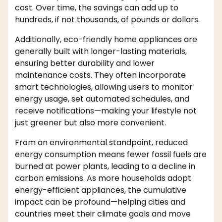
cost. Over time, the savings can add up to
hundreds, if not thousands, of pounds or dollars.
Additionally, eco-friendly home appliances are
generally built with longer-lasting materials,
ensuring better durability and lower
maintenance costs. They often incorporate
smart technologies, allowing users to monitor
energy usage, set automated schedules, and
receive notifications—making your lifestyle not
just greener but also more convenient.
From an environmental standpoint, reduced
energy consumption means fewer fossil fuels are
burned at power plants, leading to a decline in
carbon emissions. As more households adopt
energy-efficient appliances, the cumulative
impact can be profound—helping cities and
countries meet their climate goals and move