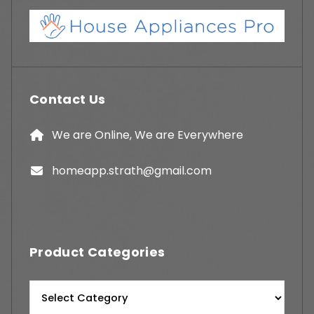
Contact Us
We are Online, We are Everywhere
homeapp.strath@gmail.com
Product Categories