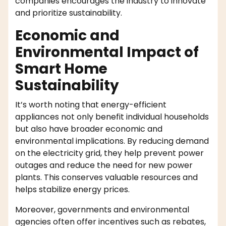
companies encourages the industry to innovate
and prioritize sustainability.
Economic and
Environmental Impact of
Smart Home
Sustainability
It’s worth noting that energy-efficient
appliances not only benefit individual households
but also have broader economic and
environmental implications. By reducing demand
on the electricity grid, they help prevent power
outages and reduce the need for new power
plants. This conserves valuable resources and
helps stabilize energy prices.
Moreover, governments and environmental
agencies often offer incentives such as rebates,