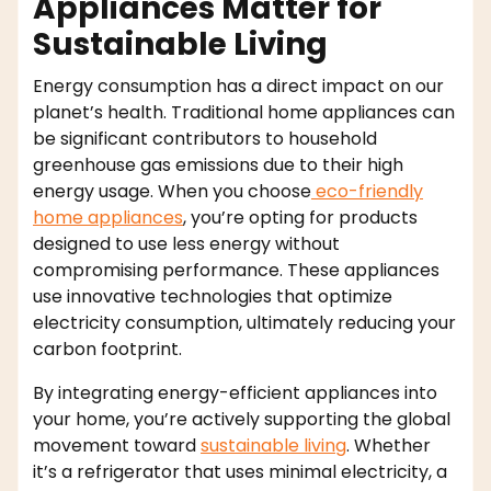
Appliances Matter for
Sustainable Living
Energy consumption has a direct impact on our
planet’s health. Traditional home appliances can
be significant contributors to household
greenhouse gas emissions due to their high
energy usage. When you choose
eco-friendly
home appliances
, you’re opting for products
designed to use less energy without
compromising performance. These appliances
use innovative technologies that optimize
electricity consumption, ultimately reducing your
carbon footprint.
By integrating energy-efficient appliances into
your home, you’re actively supporting the global
movement toward
sustainable living
. Whether
it’s a refrigerator that uses minimal electricity, a