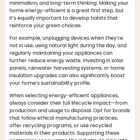
minimalism, and long-term thinking. Making your
home energy-efficient is a great first step, but
it’s equally important to develop habits that
reinforce your green choices.
For example, unplugging devices when they’re
not in use, using natural light during the day, and
regularly maintaining your appliances can
further reduce energy waste. Investing in solar
panels, rainwater harvesting systems, or home
insulation upgrades can also significantly boost
your home’s sustainability profile.
When selecting energy-efficient appliances,
always consider their full lifecycle impact—from
production and usage to disposal. Opt for brands
that follow ethical manufacturing practices,
offer recycling programs, or use recycled
materials in their products. Supporting these