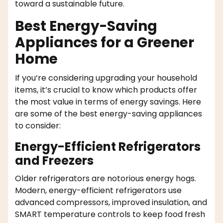
toward a sustainable future.
Best Energy-Saving
Appliances for a Greener
Home
If you’re considering upgrading your household
items, it’s crucial to know which products offer
the most value in terms of energy savings. Here
are some of the best energy-saving appliances
to consider:
Energy-Efficient Refrigerators
and Freezers
Older refrigerators are notorious energy hogs.
Modern, energy-efficient refrigerators use
advanced compressors, improved insulation, and
SMART temperature controls to keep food fresh