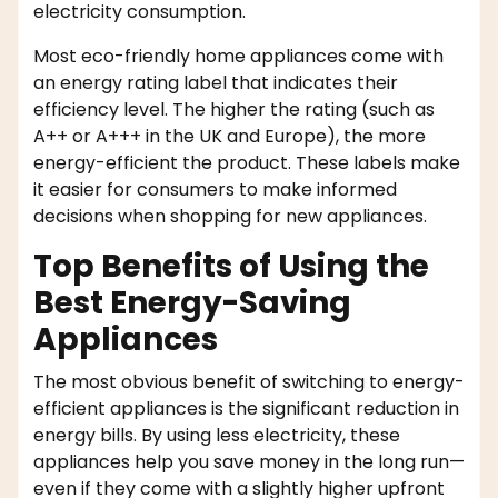
electricity consumption.
Most eco-friendly home appliances come with
an energy rating label that indicates their
efficiency level. The higher the rating (such as
A++ or A+++ in the UK and Europe), the more
energy-efficient the product. These labels make
it easier for consumers to make informed
decisions when shopping for new appliances.
Top Benefits of Using the
Best Energy-Saving
Appliances
The most obvious benefit of switching to energy-
efficient appliances is the significant reduction in
energy bills. By using less electricity, these
appliances help you save money in the long run—
even if they come with a slightly higher upfront