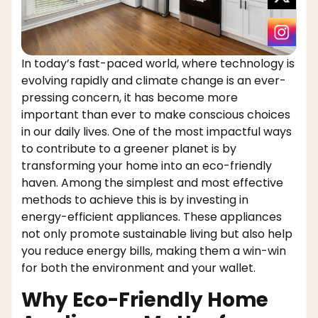
In today’s fast-paced world, where technology is
evolving rapidly and climate change is an ever-
pressing concern, it has become more
important than ever to make conscious choices
in our daily lives. One of the most impactful ways
to contribute to a greener planet is by
transforming your home into an eco-friendly
haven. Among the simplest and most effective
methods to achieve this is by investing in
energy-efficient appliances. These appliances
not only promote sustainable living but also help
you reduce energy bills, making them a win-win
for both the environment and your wallet.
Why Eco-Friendly Home