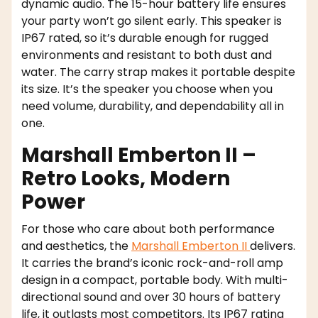
dynamic audio. The 15-hour battery life ensures
your party won’t go silent early. This speaker is
IP67 rated, so it’s durable enough for rugged
environments and resistant to both dust and
water. The carry strap makes it portable despite
its size. It’s the speaker you choose when you
need volume, durability, and dependability all in
one.
Marshall Emberton II –
Retro Looks, Modern
Power
For those who care about both performance
and aesthetics, the
Marshall Emberton II
delivers.
It carries the brand’s iconic rock-and-roll amp
design in a compact, portable body. With multi-
directional sound and over 30 hours of battery
life, it outlasts most competitors. Its IP67 rating