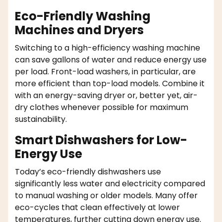
Eco-Friendly Washing
Machines and Dryers
Switching to a high-efficiency washing machine
can save gallons of water and reduce energy use
per load. Front-load washers, in particular, are
more efficient than top-load models. Combine it
with an energy-saving dryer or, better yet, air-
dry clothes whenever possible for maximum
sustainability.
Smart Dishwashers for Low-
Energy Use
Today’s eco-friendly dishwashers use
significantly less water and electricity compared
to manual washing or older models. Many offer
eco-cycles that clean effectively at lower
temperatures, further cutting down energy use.