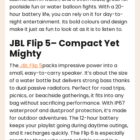
poolside fun or water balloon fights. With a 20-
hour battery life, you can rely on it for day-to-
night entertainment. Its bold colours and design
make it just as fun to look at as it is to listen to.
JBL Flip 5– Compact Yet
Mighty
The
JBL Flip 5
packs impressive power into a
small, easy-to-carry speaker. It’s about the size
of a water bottle but delivers strong bass thanks
to dual passive radiators. Perfect for road trips,
picnics, or beachside gatherings, it fits into any
bag without sacrificing performance. With IP67
waterproof and dustproof protection, it’s made
for outdoor adventures. The 12-hour battery
keeps your playlist going during daytime outings,
and it recharges quickly. The Flip 6 is especially