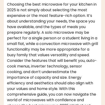
Choosing the best microwave for your kitchen in
2025 is not simply about selecting the most
expensive or the most feature-rich option. It’s
about understanding your needs, the space you
have available, and the types of meals you
prepare regularly. A solo microwave may be
perfect for a single person or a student living in a
small flat, while a convection microwave with grill
functionality may be more appropriate for a
busy family that values versatility and speed.
Consider the features that will benefit you, auto-
cook menus, inverter technology, sensor
cooking, and don’t underestimate the
importance of capacity and size. Energy
efficiency and aesthetics should also align with
your values and home style. With this
comprehensive guide, you can now navigate the
world of microwaves with confidence and