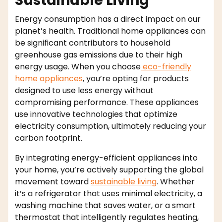
Sustainable Living
Energy consumption has a direct impact on our
planet’s health. Traditional home appliances can
be significant contributors to household
greenhouse gas emissions due to their high
energy usage. When you choose
eco-friendly
home appliances
, you’re opting for products
designed to use less energy without
compromising performance. These appliances
use innovative technologies that optimize
electricity consumption, ultimately reducing your
carbon footprint.
By integrating energy-efficient appliances into
your home, you’re actively supporting the global
movement toward
sustainable living
. Whether
it’s a refrigerator that uses minimal electricity, a
washing machine that saves water, or a smart
thermostat that intelligently regulates heating,