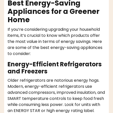
Best Energy-Saving
Appliances for a Greener
Home
If you’re considering upgrading your household
items, it’s crucial to know which products offer
the most value in terms of energy savings. Here
are some of the best energy-saving appliances
to consider:
Energy-Efficient Refrigerators
and Freezers
Older refrigerators are notorious energy hogs.
Modern, energy-efficient refrigerators use
advanced compressors, improved insulation, and
SMART temperature controls to keep food fresh
while consuming less power. Look for units with
an ENERGY STAR or high energy rating label.