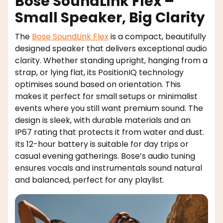
Bose SoundLink Flex –
Small Speaker, Big Clarity
The
Bose SoundLink Flex
is a compact, beautifully
designed speaker that delivers exceptional audio
clarity. Whether standing upright, hanging from a
strap, or lying flat, its PositionIQ technology
optimises sound based on orientation. This
makes it perfect for small setups or minimalist
events where you still want premium sound. The
design is sleek, with durable materials and an
IP67 rating that protects it from water and dust.
Its 12-hour battery is suitable for day trips or
casual evening gatherings. Bose’s audio tuning
ensures vocals and instrumentals sound natural
and balanced, perfect for any playlist.