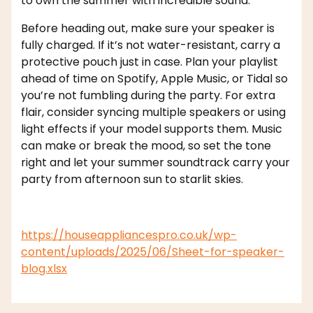
to own the summer with incredible sound.
Before heading out, make sure your speaker is
fully charged. If it’s not water-resistant, carry a
protective pouch just in case. Plan your playlist
ahead of time on Spotify, Apple Music, or Tidal so
you’re not fumbling during the party. For extra
flair, consider syncing multiple speakers or using
light effects if your model supports them. Music
can make or break the mood, so set the tone
right and let your summer soundtrack carry your
party from afternoon sun to starlit skies.
https://houseappliancespro.co.uk/wp-
content/uploads/2025/06/Sheet-for-speaker-
blog.xlsx
,
affordable appliance
appliance
,
dofm2020
maintenance
home appliances