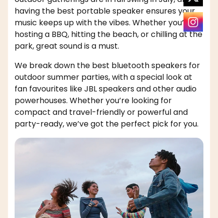
having the best portable speaker ensures your
music keeps up with the vibes. Whether you’re
hosting a BBQ, hitting the beach, or chilling at the
park, great sound is a must.
We break down the best bluetooth speakers for
outdoor summer parties, with a special look at
fan favourites like JBL speakers and other audio
powerhouses. Whether you’re looking for
compact and travel-friendly or powerful and
party-ready, we’ve got the perfect pick for you.