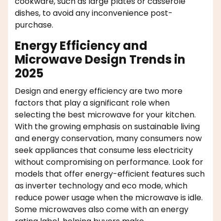
cookware, such as large plates or casserole
dishes, to avoid any inconvenience post-
purchase.
Energy Efficiency and
Microwave Design Trends in
2025
Design and energy efficiency are two more
factors that play a significant role when
selecting the best microwave for your kitchen.
With the growing emphasis on sustainable living
and energy conservation, many consumers now
seek appliances that consume less electricity
without compromising on performance. Look for
models that offer energy-efficient features such
as inverter technology and eco mode, which
reduce power usage when the microwave is idle.
Some microwaves also come with an energy