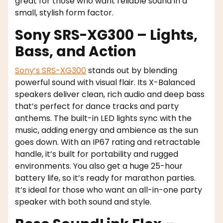
great for those who want reliable sound in a
small, stylish form factor.
Sony SRS-XG300 – Lights,
Bass, and Action
Sony’s SRS-XG300
stands out by blending
powerful sound with visual flair. Its X-Balanced
speakers deliver clean, rich audio and deep bass
that’s perfect for dance tracks and party
anthems. The built-in LED lights sync with the
music, adding energy and ambience as the sun
goes down. With an IP67 rating and retractable
handle, it’s built for portability and rugged
environments. You also get a huge 25-hour
battery life, so it’s ready for marathon parties.
It’s ideal for those who want an all-in-one party
speaker with both sound and style.