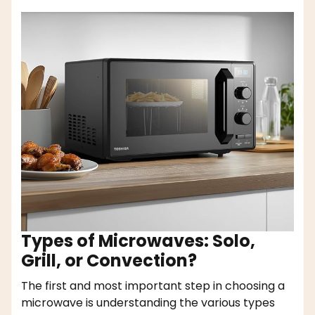
Types of Microwaves: Solo,
Grill, or Convection?
The first and most important step in choosing a
microwave is understanding the various types