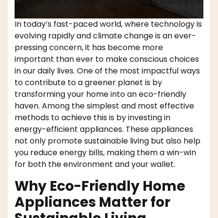
efficient home appliances promoting sustainable
living.
In today’s fast-paced world, where technology is
evolving rapidly and climate change is an ever-
pressing concern, it has become more
important than ever to make conscious choices
in our daily lives. One of the most impactful ways
to contribute to a greener planet is by
transforming your home into an eco-friendly
haven. Among the simplest and most effective
methods to achieve this is by investing in
energy-efficient appliances. These appliances
not only promote sustainable living but also help
you reduce energy bills, making them a win-win
for both the environment and your wallet.
Why Eco-Friendly Home
Appliances Matter for