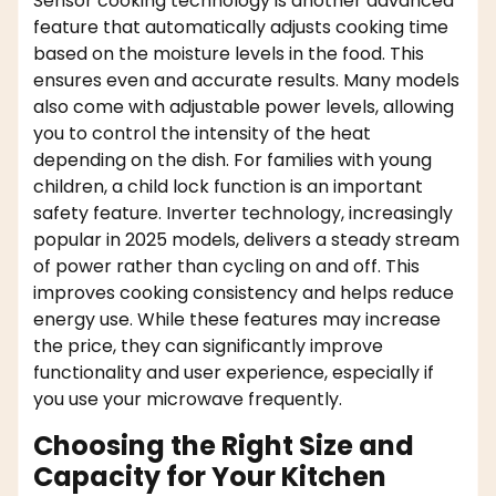
Sensor cooking technology is another advanced
feature that automatically adjusts cooking time
based on the moisture levels in the food. This
ensures even and accurate results. Many models
also come with adjustable power levels, allowing
you to control the intensity of the heat
depending on the dish. For families with young
children, a child lock function is an important
safety feature. Inverter technology, increasingly
popular in 2025 models, delivers a steady stream
of power rather than cycling on and off. This
improves cooking consistency and helps reduce
energy use. While these features may increase
the price, they can significantly improve
functionality and user experience, especially if
you use your microwave frequently.
Choosing the Right Size and
Capacity for Your Kitchen