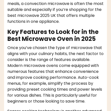
meals, a convection microwave is often the most
suitable and especially if you’re shopping for the
best microwave 2025 UK that offers multiple
functions in one appliance.
Key Features to Look for in the
Best Microwave Oven in 2025
Once you’ve chosen the type of microwave that
aligns with your culinary habits, the next factor to
consider is the range of features available.
Modern microwave ovens come equipped with
numerous features that enhance convenience
and improve cooking performance. Auto-cook
menus, for example, simplify the process by
providing preset cooking times and power levels
for various dishes. This is particularly useful for
beginners or those looking to save time.