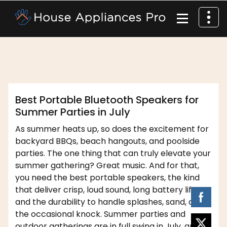
,
affordable appliance
home
dofm2020
appliances
Best Portable Bluetooth Speakers for
Summer Parties in July
As summer heats up, so does the excitement for
backyard BBQs, beach hangouts, and poolside
parties. The one thing that can truly elevate your
summer gathering? Great music. And for that,
you need the best portable speakers, the kind
that deliver crisp, loud sound, long battery life,
and the durability to handle splashes, sand, and
the occasional knock. Summer parties and
outdoor gatherings are in full swing in July, and