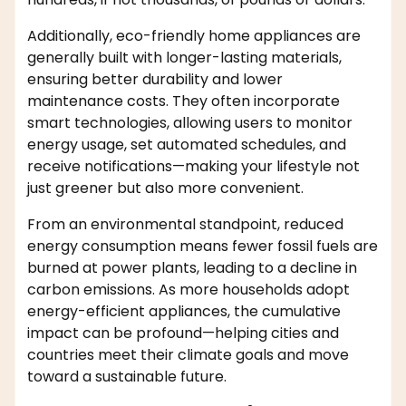
Additionally, eco-friendly home appliances are
generally built with longer-lasting materials,
ensuring better durability and lower
maintenance costs. They often incorporate
smart technologies, allowing users to monitor
energy usage, set automated schedules, and
receive notifications—making your lifestyle not
just greener but also more convenient.
From an environmental standpoint, reduced
energy consumption means fewer fossil fuels are
burned at power plants, leading to a decline in
carbon emissions. As more households adopt
energy-efficient appliances, the cumulative
impact can be profound—helping cities and
countries meet their climate goals and move
toward a sustainable future.