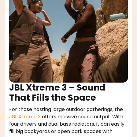
JBL Xtreme 3 – Sound
That Fills the Space
For those hosting large outdoor gatherings, the
JBL Xtreme 3
offers massive sound output. With
four drivers and dual bass radiators, it can easily
fill big backyards or open park spaces with