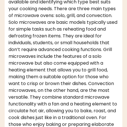
available and identifying which type best suits
your cooking needs. There are three main types
of microwave ovens: solo, grill, and convection.
Solo microwaves are basic models typically used
for simple tasks such as reheating food and
defrosting frozen items. They are ideal for
individuals, students, or small households that
don’t require advanced cooking functions. Grill
microwaves include the features of a solo
microwave but also come equipped with a
heating element that allows you to grill food,
making them a suitable option for those who
want to crisp or brown their dishes. Convection
microwaves, on the other hand, are the most
versatile. They combine standard microwave
functionality with a fan and a heating element to
circulate hot air, allowing you to bake, roast, and
cook dishes just like in a traditional oven. For
those who enjoy baking or preparing elaborate