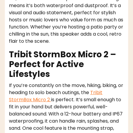
means it’s both waterproof and dustproof. It’s a
visual and audio statement, perfect for stylish
hosts or music lovers who value form as much as
function. Whether you’re hosting a patio party or
chilling in the sun, this speaker adds a cool, retro
flair to the scene.
Tribit StormBox Micro 2 –
Perfect for Active
Lifestyles
If you’re constantly on the move, hiking, biking, or
heading to solo beach outings, the
Tribit
StormBox Micro 2
is perfect. It’s small enough to
fit in your hand but delivers powerful, well-
balanced sound. With a 12-hour battery and IP67
waterproofing, it can handle rain, splashes, and
sand. One cool feature is the mounting strap,