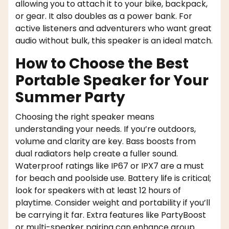
allowing you to attach it to your bike, backpack,
or gear. It also doubles as a power bank. For
active listeners and adventurers who want great
audio without bulk, this speaker is an ideal match.
How to Choose the Best
Portable Speaker for Your
Summer Party
Choosing the right speaker means
understanding your needs. If you’re outdoors,
volume and clarity are key. Bass boosts from
dual radiators help create a fuller sound.
Waterproof ratings like IP67 or IPX7 are a must
for beach and poolside use. Battery life is critical;
look for speakers with at least 12 hours of
playtime. Consider weight and portability if you’ll
be carrying it far. Extra features like PartyBoost
or multi-speaker pairing can enhance group