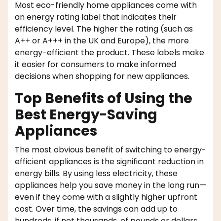
Most eco-friendly home appliances come with
an energy rating label that indicates their
efficiency level. The higher the rating (such as
A++ or A+++ in the UK and Europe), the more
energy-efficient the product. These labels make
it easier for consumers to make informed
decisions when shopping for new appliances.
Top Benefits of Using the
Best Energy-Saving
Appliances
The most obvious benefit of switching to energy-
efficient appliances is the significant reduction in
energy bills. By using less electricity, these
appliances help you save money in the long run—
even if they come with a slightly higher upfront
cost. Over time, the savings can add up to
hundreds, if not thousands, of pounds or dollars.