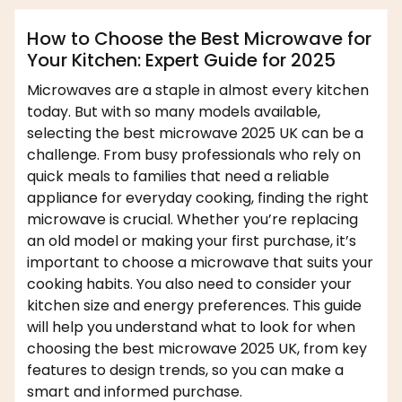
How to Choose the Best Microwave for
Your Kitchen: Expert Guide for 2025
Microwaves are a staple in almost every kitchen
today. But with so many models available,
selecting the best microwave 2025 UK can be a
challenge. From busy professionals who rely on
quick meals to families that need a reliable
appliance for everyday cooking, finding the right
microwave is crucial. Whether you’re replacing
an old model or making your first purchase, it’s
important to choose a microwave that suits your
cooking habits. You also need to consider your
kitchen size and energy preferences. This guide
will help you understand what to look for when
choosing the best microwave 2025 UK, from key
features to design trends, so you can make a
smart and informed purchase.