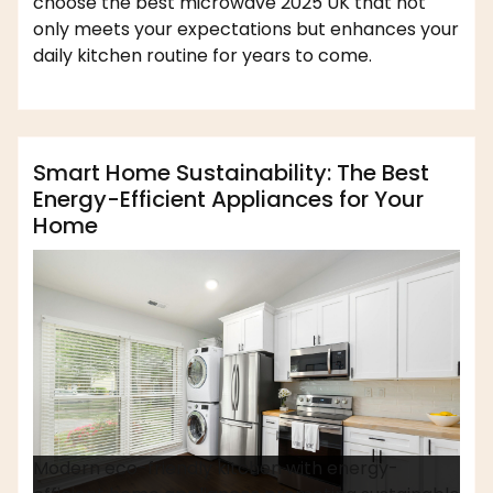
choose the best microwave 2025 UK that not
only meets your expectations but enhances your
daily kitchen routine for years to come.
,
,
affordable appliance
home appliances
dofm2020
safety measures
Smart Home Sustainability: The Best
Energy-Efficient Appliances for Your
Home
Modern eco-friendly kitchen with energy-