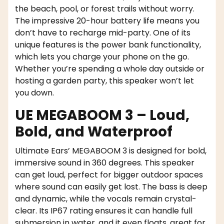
the beach, pool, or forest trails without worry.
The impressive 20-hour battery life means you
don’t have to recharge mid-party. One of its
unique features is the power bank functionality,
which lets you charge your phone on the go.
Whether you’re spending a whole day outside or
hosting a garden party, this speaker won’t let
you down.
UE MEGABOOM 3 – Loud,
Bold, and Waterproof
Ultimate Ears’ MEGABOOM 3 is designed for bold,
immersive sound in 360 degrees. This speaker
can get loud, perfect for bigger outdoor spaces
where sound can easily get lost. The bass is deep
and dynamic, while the vocals remain crystal-
clear. Its IP67 rating ensures it can handle full
submersion in water, and it even floats, great for