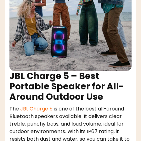
JBL Charge 5 – Best
Portable Speaker for All-
Around Outdoor Use
The
JBL Charge 5
is one of the best all-around
Bluetooth speakers available. It delivers clear
treble, punchy bass, and loud volume, ideal for
outdoor environments. With its IP67 rating, it
resists both dust and water, so you can take it to