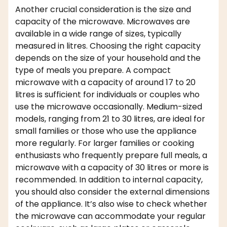
Another crucial consideration is the size and
capacity of the microwave. Microwaves are
available in a wide range of sizes, typically
measured in litres. Choosing the right capacity
depends on the size of your household and the
type of meals you prepare. A compact
microwave with a capacity of around 17 to 20
litres is sufficient for individuals or couples who
use the microwave occasionally. Medium-sized
models, ranging from 21 to 30 litres, are ideal for
small families or those who use the appliance
more regularly. For larger families or cooking
enthusiasts who frequently prepare full meals, a
microwave with a capacity of 30 litres or more is
recommended. In addition to internal capacity,
you should also consider the external dimensions
of the appliance. It’s also wise to check whether
the microwave can accommodate your regular