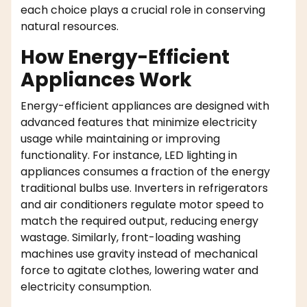
each choice plays a crucial role in conserving
natural resources.
How Energy-Efficient
Appliances Work
Energy-efficient appliances are designed with
advanced features that minimize electricity
usage while maintaining or improving
functionality. For instance, LED lighting in
appliances consumes a fraction of the energy
traditional bulbs use. Inverters in refrigerators
and air conditioners regulate motor speed to
match the required output, reducing energy
wastage. Similarly, front-loading washing
machines use gravity instead of mechanical
force to agitate clothes, lowering water and
electricity consumption.