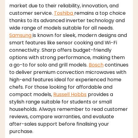
market due to their reliability, innovation, and
customer service.
Toshiba
remains a top choice
thanks to its advanced inverter technology and
wide range of models suitable for all needs.
Samsung
is known for sleek, modern designs and
smart features like sensor cooking and Wi-Fi
connectivity. Sharp offers budget-friendly
options with strong performance, making them
a go-to for solo and grill models.
Bosch
continues
to deliver premium convection microwaves with
high-end features ideal for experienced home
chefs. For those looking for affordable and
compact models,
Russell Hobbs
provides a
stylish range suitable for students or small
households. Always remember to read customer
reviews, compare warranties, and evaluate
after-sales support before finalising your
purchase.