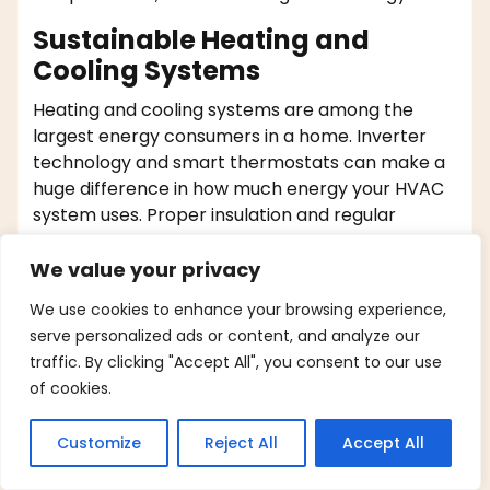
Sustainable Heating and
Cooling Systems
Heating and cooling systems are among the
largest energy consumers in a home. Inverter
technology and smart thermostats can make a
huge difference in how much energy your HVAC
system uses. Proper insulation and regular
maintenance further enhance efficiency.
We value your privacy
Smart Microwaves
We use cookies to enhance your browsing experience,
Convection ovens cook food faster and at lower
serve personalized ads or content, and analyze our
temperatures by circulating hot air, thereby
traffic. By clicking "Accept All", you consent to our use
consuming less energy. Microwaves are also
of cookies.
efficient for quick cooking or reheating, using
much less electricity than stovetops or
Customize
Reject All
Accept All
traditional ovens.