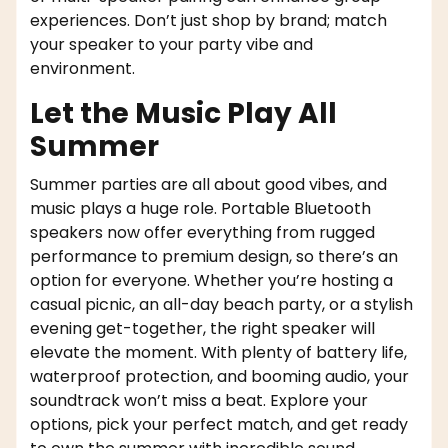
experiences. Don’t just shop by brand; match
your speaker to your party vibe and
environment.
Let the Music Play All
Summer
Summer parties are all about good vibes, and
music plays a huge role. Portable Bluetooth
speakers now offer everything from rugged
performance to premium design, so there’s an
option for everyone. Whether you’re hosting a
casual picnic, an all-day beach party, or a stylish
evening get-together, the right speaker will
elevate the moment. With plenty of battery life,
waterproof protection, and booming audio, your
soundtrack won’t miss a beat. Explore your
options, pick your perfect match, and get ready