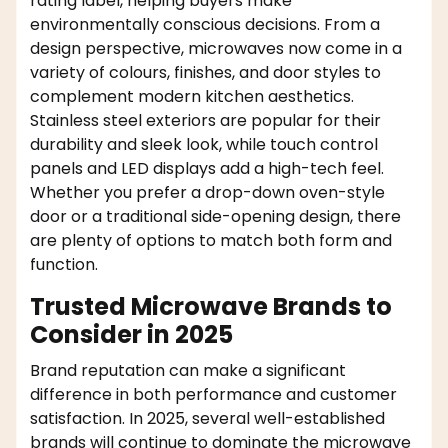
rating label, helping buyers make
environmentally conscious decisions. From a
design perspective, microwaves now come in a
variety of colours, finishes, and door styles to
complement modern kitchen aesthetics.
Stainless steel exteriors are popular for their
durability and sleek look, while touch control
panels and LED displays add a high-tech feel.
Whether you prefer a drop-down oven-style
door or a traditional side-opening design, there
are plenty of options to match both form and
function.
Trusted Microwave Brands to
Consider in 2025
Brand reputation can make a significant
difference in both performance and customer
satisfaction. In 2025, several well-established
brands will continue to dominate the microwave